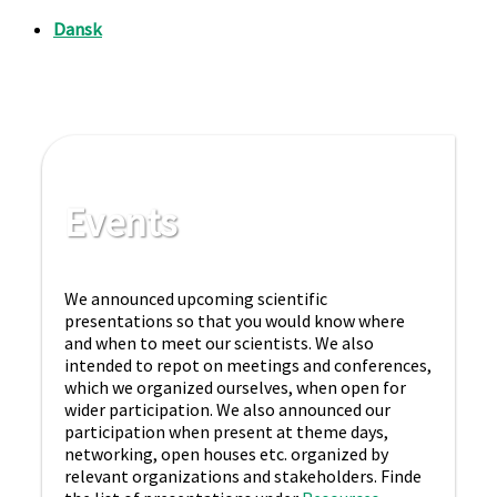
Events
We announced upcoming scientific
presentations so that you would know where
and when to meet our scientists. We also
intended to repot on meetings and conferences,
which we organized ourselves, when open for
wider participation. We also announced our
participation when present at theme days,
networking, open houses etc. organized by
relevant organizations and stakeholders. Finde