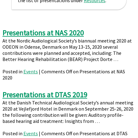
the list of presentations under
Resources
.
Presentations at NAS 2020
At the Nordic Audiological Society’s biannual meeting 2020 at
ODEON in Odense, Denmark on May 13-15, 2020 several
contributions were planned and accepted, including: The
Better Hearing Rehabilitation (BEAR) Project Dorte …
Posted in
Events
|
Comments Off
on Presentations at NAS
2020
Presentations at DTAS 2019
At the Danish Technical Audiological Society’s annual meeting
2020 at Vejlefjord Hotel in Denmark on September 25-26, 2020
the following contribution will be given: Auditory profile-
based hearing aid treatment: Insights from …
Posted in
Events
|
Comments Off
on Presentations at DTAS