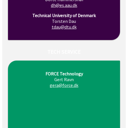
dh@es.aau.dk
Technical University of Denmark
Torsten Dau
tdau@dtu.dk
TECH SERVICE
FORCE Technology
Gert Ravn
gera@force.dk