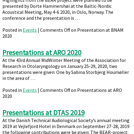
Highlights from the BEAR project were planned to be
presented by Dorte Hammershøi at the Baltic-Nordic
Acoustical Meeting, May 4-6 2020, in Oslo, Norway. The
conference and the presentation is …
Posted in
Events
|
Comments Off
on Presentation at BNAM
2020
Presentations at ARO 2020
At the 43rd Annual MidWinter Meeting of the Association for
Research in Otolaryngology on January 25-29, 2020, two
presentations were given: One by Sabina Storbjerg Houmøller
in the area of …
Posted in
Events
|
Comments Off
on Presentations at ARO
2020
Presentations at DTAS 2019
At the Danish Technical Audiological Society’s annual meeting
2019 at Vejlefjord Hotel in Denmark on September 27-28, 2019
the following contributions were be given: The BEAR-project: