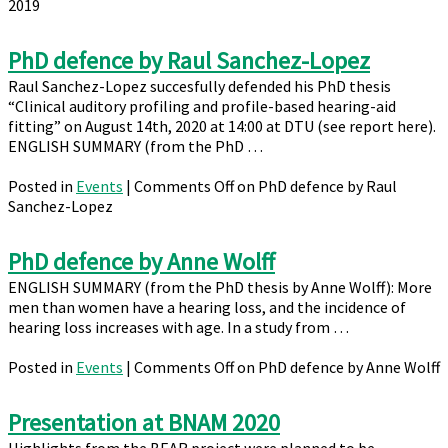
2019
PhD defence by Raul Sanchez-Lopez
Raul Sanchez-Lopez succesfully defended his PhD thesis
“Clinical auditory profiling and profile-based hearing-aid
fitting” on August 14th, 2020 at 14:00 at DTU (see report here).
ENGLISH SUMMARY (from the PhD …
Posted in
Events
|
Comments Off
on PhD defence by Raul
Sanchez-Lopez
PhD defence by Anne Wolff
ENGLISH SUMMARY (from the PhD thesis by Anne Wolff): More
men than women have a hearing loss, and the incidence of
hearing loss increases with age. In a study from …
Posted in
Events
|
Comments Off
on PhD defence by Anne Wolff
Presentation at BNAM 2020