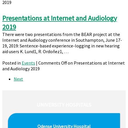
2019
Presentations at Internet and Audiology
2019
There were two presentations from the BEAR project at the
Internet and Audiology conference in Southampton, June 17-
19, 2019: Sentence-based experience-logging in new hearing
aid users K. Lund1, R. Ordoñez1, …
Posted in
Events
|
Comments Off
on Presentations at Internet
and Audiology 2019
Next
UNIVERSITY HOSPITALS
Odense University Hospital