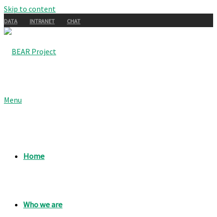
Skip to content
DATA
INTRANET
CHAT
Menu
Home
Who we are