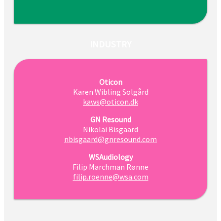
INDUSTRY
Oticon
Karen Wibling Solgård
kaws@oticon.dk
GN Resound
Nikolai Bisgaard
nbisgaard@gnresound.com
WSAudiology
Filip Marchman Rønne
filip.roenne@wsa.com