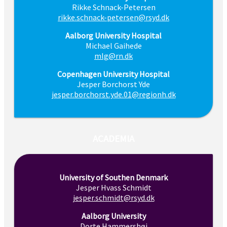
Rikke Schnack-Petersen
rikke.schnack-petersen@rsyd.dk
Aalborg University Hospital
Michael Gaihede
mlg@rn.dk
Copenhagen University Hospital
Jesper Borchorst Yde
jesper.borchorst.yde.01@regionh.dk
ACADEMIA
University of Southen Denmark
Jesper Hvass Schmidt
jesper.schmidt@rsyd.dk
Aalborg University
Dorte Hammershøi