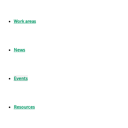
Work areas
News
Events
Resources