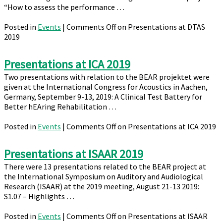
“How to assess the performance …
Posted in
Events
|
Comments Off
on Presentations at DTAS
2019
Presentations at ICA 2019
Two presentations with relation to the BEAR projektet were
given at the International Congress for Acoustics in Aachen,
Germany, September 9-13, 2019: A Clinical Test Battery for
Better hEAring Rehabilitation …
Posted in
Events
|
Comments Off
on Presentations at ICA 2019
Presentations at ISAAR 2019
There were 13 presentations related to the BEAR project at
the International Symposium on Auditory and Audiological
Research (ISAAR) at the 2019 meeting, August 21-13 2019:
S1.07 – Highlights …
Posted in
Events
|
Comments Off
on Presentations at ISAAR