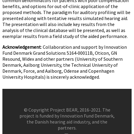
common denominators for patients with poor compensation
benefits, and options for out‐of‐clinic application of the
proposed methods. The paradigm for auditory profiling will be
presented along with tentative results simulated hearing aid.
The presentation will also include key results from the
analysis of the clinical database will be presented, as well as
exemplar results from a field study of the aided performance.
Acknowledgement
: Collaboration and support by Innovation
Fund Denmark Grand Solutions 5164‐00011B, Oticon, GN
Resound, Widex and other partners (University of Southern
Denmark, Aalborg University, the Technical University of
Denmark, Force, and Aalborg, Odense and Copenhagen
University Hospitals) is sincerely acknowledged.
© Copyright Project BEAR, 2016-2021. The
project is funded by Innovation Fund Denmark,
the Danish hearing aid industry, and the
partners.