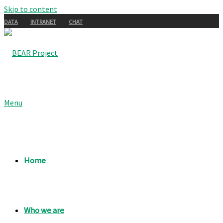
Skip to content
DATA
INTRANET
CHAT
Menu
Home
Who we are