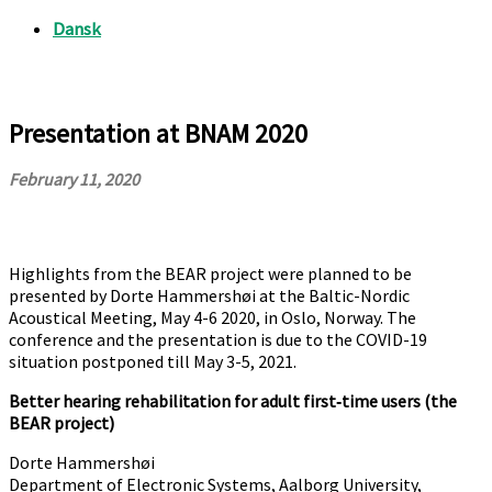
Presentation at BNAM 2020
February 11, 2020
Highlights from the BEAR project were planned to be
presented by Dorte Hammershøi at the Baltic-Nordic
Acoustical Meeting, May 4-6 2020, in Oslo, Norway. The
conference and the presentation is due to the COVID-19
situation postponed till May 3-5, 2021.
Better hearing rehabilitation for adult first‐time users (the
BEAR project)
Dorte Hammershøi
Department of Electronic Systems, Aalborg University,