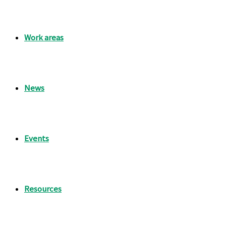
Work areas
News
Events
Resources