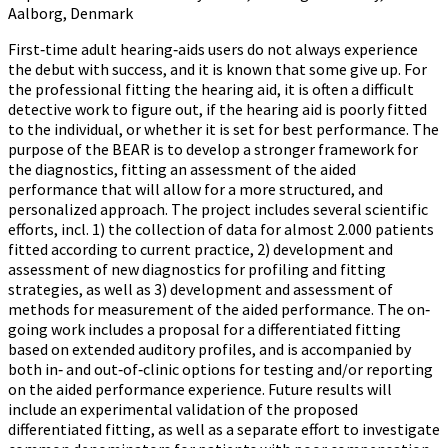
Aalborg, Denmark
First‐time adult hearing‐aids users do not always experience
the debut with success, and it is known that some give up. For
the professional fitting the hearing aid, it is often a difficult
detective work to figure out, if the hearing aid is poorly fitted
to the individual, or whether it is set for best performance. The
purpose of the BEAR is to develop a stronger framework for
the diagnostics, fitting an assessment of the aided
performance that will allow for a more structured, and
personalized approach. The project includes several scientific
efforts, incl. 1) the collection of data for almost 2.000 patients
fitted according to current practice, 2) development and
assessment of new diagnostics for profiling and fitting
strategies, as well as 3) development and assessment of
methods for measurement of the aided performance. The on‐
going work includes a proposal for a differentiated fitting
based on extended auditory profiles, and is accompanied by
both in‐ and out‐of‐clinic options for testing and/or reporting
on the aided performance experience. Future results will
include an experimental validation of the proposed
differentiated fitting, as well as a separate effort to investigate