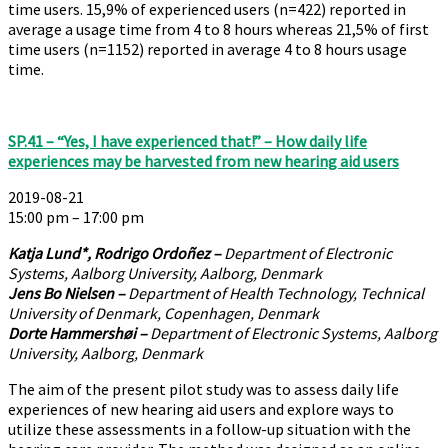
time users. 15,9% of experienced users (n=422) reported in
average a usage time from 4 to 8 hours whereas 21,5% of first
time users (n=1152) reported in average 4 to 8 hours usage
time.
SP.41 – “Yes, I have experienced that!” – How daily life
experiences may be harvested from new hearing aid users
2019-08-21
15:00 pm – 17:00 pm
Katja Lund*, Rodrigo Ordoñez –
Department of Electronic
Systems, Aalborg University, Aalborg, Denmark
Jens Bo Nielsen –
Department of Health Technology, Technical
University of Denmark, Copenhagen, Denmark
Dorte Hammershøi –
Department of Electronic Systems, Aalborg
University, Aalborg, Denmark
The aim of the present pilot study was to assess daily life
experiences of new hearing aid users and explore ways to
utilize these assessments in a follow-up situation with the