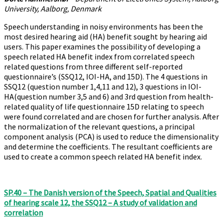
University, Aalborg, Denmark
Speech understanding in noisy environments has been the
most desired hearing aid (HA) benefit sought by hearing aid
users. This paper examines the possibility of developing a
speech related HA benefit index from correlated speech
related questions from three different self-reported
questionnaire’s (SSQ12, IOI-HA, and 15D). The 4 questions in
SSQ12 (question number 1,4,11 and 12), 3 questions in IOI-
HA(question number 3,5 and 6) and 3rd question from health-
related quality of life questionnaire 15D relating to speech
were found correlated and are chosen for further analysis. After
the normalization of the relevant questions, a principal
component analysis (PCA) is used to reduce the dimensionality
and determine the coefficients. The resultant coefficients are
used to create a common speech related HA benefit index.
SP.40 – The Danish version of the Speech, Spatial and Qualities
of hearing scale 12, the SSQ12 – A study of validation and
correlation