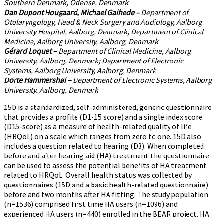
Southern Denmark, Odense, Denmark
Dan Dupont Hougaard, Michael Gaihede
–
Department of
Otolaryngology, Head & Neck Surgery and Audiology, Aalborg
University Hospital, Aalborg, Denmark; Department of Clinical
Medicine, Aalborg University, Aalborg, Denmark
Gérard Loquet
–
Department of Clinical Medicine, Aalborg
University, Aalborg, Denmark; Department of Electronic
Systems, Aalborg University, Aalborg, Denmark
Dorte Hammershøi
–
Department of Electronic Systems, Aalborg
University, Aalborg, Denmark
15D is a standardized, self-administered, generic questionnaire
that provides a profile (D1-15 score) and a single index score
(D15-score) as a measure of health-related quality of life
(HRQoL) on a scale which ranges from zero to one. 15D also
includes a question related to hearing (D3). When completed
before and after hearing aid (HA) treatment the questionnaire
can be used to assess the potential benefits of HA treatment
related to HRQoL. Overall health status was collected by
questionnaires (15D and a basic health-related questionnaire)
before and two months after HA fitting. The study population
(n=1536) comprised first time HA users (n=1096) and
experienced HA users (n=440) enrolled in the BEAR project. HA