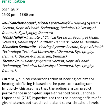
rehabilitation
2019-08-21
15:00 pm – 17:00 pm
Raul Sanchez-Lopez*, Michal Fereczkowski –
Hearing Systems
Section, Dept. of Health Technology, Technical University of
Denmark, Kgs. Lyngby, Denmark
Tobias Neher –
Institute of Clinical Research, Faculty of Health
Sciences, University of Southern Denmark, Odense, Denmark
Sébastien Santurette –
Hearing Systems Section, Dept. of Health
Technology, Technical University of Denmark, Kgs. Lyngby,
Denmark; Oticon A/S, Smørum, Denmark
Torsten Dau –
Hearing Systems Section, Dept. of Health
Technology, Technical University of Denmark, Kgs. Lyngby,
Denmark
Currently, clinical characterization of hearing deficits for
hearing-aid fitting is based on the pure-tone audiogram.
Implicitly, this assumes that the audiogram can predict
performance in complex, supra-threshold tasks. Sanchez-
Lopez et al. (2018) hypothesized that the hearing deficits of a
given listener, both at threshold and supra-threshold levels,