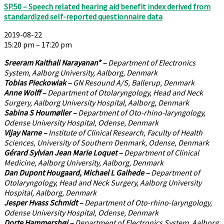
SP.50 – Speech related hearing aid benefit index derived from
standardized self-reported questionnaire data
2019-08-22
15:20 pm – 17:20 pm
Sreeram Kaithali Narayanan* –
Department of Electronics
System, Aalborg University, Aalborg, Denmark
Tobias Pieckowiak –
GN Resound A/S, Ballerup, Denmark
Anne Wolff –
Department of Otolaryngology, Head and Neck
Surgery, Aalborg University Hospital, Aalborg, Denmark
Sabina S Houmøller –
Department of Oto-rhino-laryngology,
Odense University Hospital, Odense, Denmark
Vijay Narne –
Institute of Clinical Research, Faculty of Health
Sciences, University of Southern Denmark, Odense, Denmark
Gérard Sylvian Jean Marie Loquet –
Department of Clinical
Medicine, Aalborg University, Aalborg, Denmark
Dan Dupont Hougaard, Michael L Gaihede –
Department of
Otolaryngology, Head and Neck Surgery, Aalborg University
Hospital, Aalborg, Denmark
Jesper Hvass Schmidt –
Department of Oto-rhino-laryngology,
Odense University Hospital, Odense, Denmark
Dorte Hammershøi –
Department of Electronics System, Aalborg