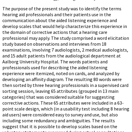
The purpose of the present study was to identify the terms
hearing aid professionals and their patients use in the
communication about the aided listening experience and
develop scales that would help characterize this experience in
the domain of corrective actions that a hearing care
professional may apply. The study comprised a word elicitation
study based on observations and interviews from 18
examinations, involving 7 audiologists, 2 medical audiologists,
and 15 adult patients from the audiological department at
Aalborg University Hospital. The words patients and
professionals used for describing the aided listening
experience were itemized, noted on cards, and analyzed by
developing an affinity diagram. The resulting 80 words were
then sorted by three hearing professionals in a supervised card
sorting session, leaving 65 attributes (grouped in 13 main
categories) that was considered suitable for suggesting
corrective actions. These 65 attributes were included in a 63-
point scale design, which (in a usability test including 8 hearing
aid users) were considered easy to survey and use, but also
including some redundancy and ambiguities. The results
suggest that it is possible to develop scales based on the