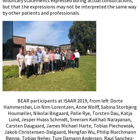
voluntary statements expressed during actual consultations,
but that the expressions may not be interpreted the same way
by other patients and professionals.
BEAR participants at ISAAR 2019, from left: Dorte
Hammershøi, Lin Nim Lorentzen, Anne Wolff, Sabina Storbjerg
Houmøller, Nikolai Bisgaard, Palle Rye, Torsten Dau, Katja
Lund, Jesper Hvass Schmidt, Sreeram Kaithali Narayanan,
Carsten Daugaard, James Michael Harte, Tobias Piechowiak,
Jakob Christensen-Dalgaard, Mengfan Wu, Philip Marchmann
Rønne, Tobias Neher, Ture Damann Andersen, Raul Sanchez-