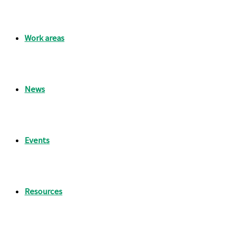
Work areas
News
Events
Resources