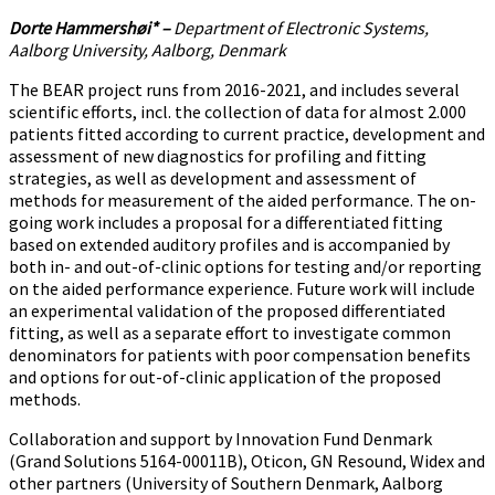
Dorte Hammershøi* –
Department of Electronic Systems,
Aalborg University, Aalborg, Denmark
The BEAR project runs from 2016-2021, and includes several
scientific efforts, incl. the collection of data for almost 2.000
patients fitted according to current practice, development and
assessment of new diagnostics for profiling and fitting
strategies, as well as development and assessment of
methods for measurement of the aided performance. The on-
going work includes a proposal for a differentiated fitting
based on extended auditory profiles and is accompanied by
both in- and out-of-clinic options for testing and/or reporting
on the aided performance experience. Future work will include
an experimental validation of the proposed differentiated
fitting, as well as a separate effort to investigate common
denominators for patients with poor compensation benefits
and options for out-of-clinic application of the proposed
methods.
Collaboration and support by Innovation Fund Denmark
(Grand Solutions 5164-00011B), Oticon, GN Resound, Widex and
other partners (University of Southern Denmark, Aalborg