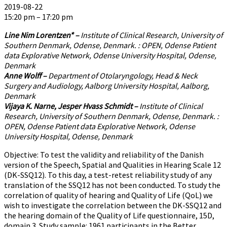
2019-08-22
15:20 pm – 17:20 pm
Line Nim Lorentzen* –
Institute of Clinical Research, University of
Southern Denmark, Odense, Denmark. : OPEN, Odense Patient
data Explorative Network, Odense University Hospital, Odense,
Denmark
Anne Wolff –
Department of Otolaryngology, Head & Neck
Surgery and Audiology, Aalborg University Hospital, Aalborg,
Denmark
Vijaya K. Narne, Jesper Hvass Schmidt –
Institute of Clinical
Research, University of Southern Denmark, Odense, Denmark. :
OPEN, Odense Patient data Explorative Network, Odense
University Hospital, Odense, Denmark
Objective: To test the validity and reliability of the Danish
version of the Speech, Spatial and Qualities in Hearing Scale 12
(DK-SSQ12). To this day, a test-retest reliability study of any
translation of the SSQ12 has not been conducted. To study the
correlation of quality of hearing and Quality of Life (QoL) we
wish to investigate the correlation between the DK-SSQ12 and
the hearing domain of the Quality of Life questionnaire, 15D,
domain 3. Study sample: 1961 participants in the Better