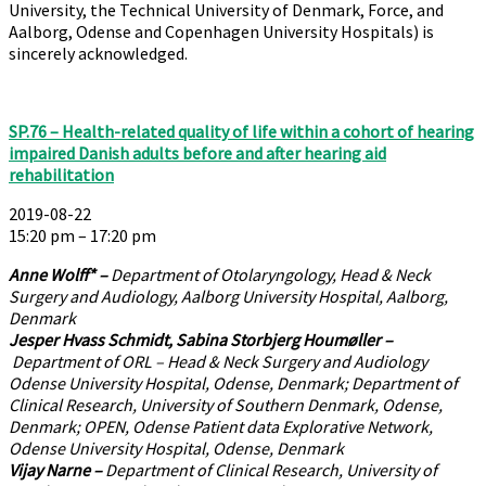
University, the Technical University of Denmark, Force, and
Aalborg, Odense and Copenhagen University Hospitals) is
sincerely acknowledged.
SP.76 – Health-related quality of life within a cohort of hearing
impaired Danish adults before and after hearing aid
rehabilitation
2019-08-22
15:20 pm – 17:20 pm
Anne Wolff*
–
Department of Otolaryngology, Head & Neck
Surgery and Audiology, Aalborg University Hospital, Aalborg,
Denmark
Jesper Hvass Schmidt, Sabina Storbjerg Houmøller
–
Department of ORL – Head & Neck Surgery and Audiology
Odense University Hospital, Odense, Denmark; Department of
Clinical Research, University of Southern Denmark, Odense,
Denmark; OPEN, Odense Patient data Explorative Network,
Odense University Hospital, Odense, Denmark
Vijay Narne
–
Department of Clinical Research, University of