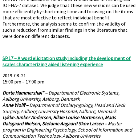
IOI-HA-7 dataset. We judge that these new versions can be used
more efficiently by shortening time and focusing on the items
that are most effective to reflect individual benefit.
Furthermore, the analysis seems to confirm the validity of
such a reduction from similar findings in the literature that
were done on different datasets.
SP.17 – A word elicitation study including the development of
scales characterizing aided listening experience
2019-08-21
15:00 pm – 17:00 pm
Dorte Hammershøi* –
Department of Electronic Systems,
Aalborg University, Aalborg, Denmark
Anne Wolff –
Department of Otolaryngology, Head and Neck
Surgery, Aalborg University Hospital, Aalborg, Denmark
Lykke Junker Andersen, Rikke Louise Mortensen, Mads
Dalsgaard Nielsen, Stefanie Aagaard Skov Larsen –
Master
program in Engineering Psychology, School of Information and
Communication Technology, Aalborg University