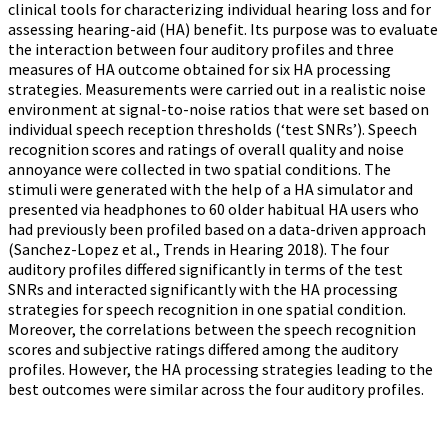
clinical tools for characterizing individual hearing loss and for
assessing hearing-aid (HA) benefit. Its purpose was to evaluate
the interaction between four auditory profiles and three
measures of HA outcome obtained for six HA processing
strategies. Measurements were carried out in a realistic noise
environment at signal-to-noise ratios that were set based on
individual speech reception thresholds (‘test SNRs’). Speech
recognition scores and ratings of overall quality and noise
annoyance were collected in two spatial conditions. The
stimuli were generated with the help of a HA simulator and
presented via headphones to 60 older habitual HA users who
had previously been profiled based on a data-driven approach
(Sanchez-Lopez et al., Trends in Hearing 2018). The four
auditory profiles differed significantly in terms of the test
SNRs and interacted significantly with the HA processing
strategies for speech recognition in one spatial condition.
Moreover, the correlations between the speech recognition
scores and subjective ratings differed among the auditory
profiles. However, the HA processing strategies leading to the
best outcomes were similar across the four auditory profiles.