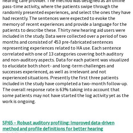
hearing care provider. The method was designed as an online
pass-time activity, where the patients swipe through the
randomly presented experiences, and select the ones they have
had recently. The sentences were expected to evoke the
memory of recent experiences and provide a language for the
patients to describe these. Thirty new hearing aid users were
included in the study. Data were collected over a period of two
months and consisted of 453 pre-fabricated sentences
representing experiences related to HA use. Each sentence
correlated with one of 13 categories covering both auditory
and non-auditory aspects. Data for each patient was visualized
to elucidate both short- and long-term challenges and
successes experienced, as well as irrelevant and not
experienced situations. Presently the first three patients
included in the study have completed a two-month follow-up.
The overall response rate is 63% taking into account that
some patients may not have started the log activity yet as the
work is ongoing.
SP.65 – Robust auditory profiling: Improved data-driven
method and profile definitions for better hearing