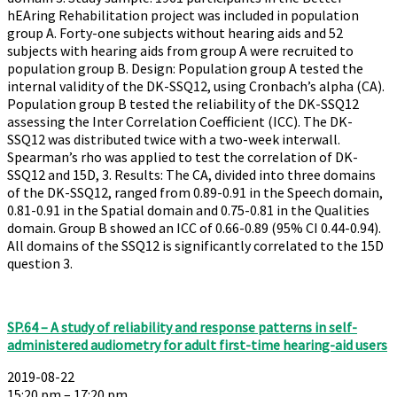
hEAring Rehabilitation project was included in population
group A. Forty-one subjects without hearing aids and 52
subjects with hearing aids from group A were recruited to
population group B. Design: Population group A tested the
internal validity of the DK-SSQ12, using Cronbach’s alpha (CA).
Population group B tested the reliability of the DK-SSQ12
assessing the Inter Correlation Coefficient (ICC). The DK-
SSQ12 was distributed twice with a two-week interwall.
Spearman’s rho was applied to test the correlation of DK-
SSQ12 and 15D, 3. Results: The CA, divided into three domains
of the DK-SSQ12, ranged from 0.89-0.91 in the Speech domain,
0.81-0.91 in the Spatial domain and 0.75-0.81 in the Qualities
domain. Group B showed an ICC of 0.66-0.89 (95% CI 0.44-0.94).
All domains of the SSQ12 is significantly correlated to the 15D
question 3.
SP.64 – A study of reliability and response patterns in self-
administered audiometry for adult first-time hearing-aid users
2019-08-22
15:20 pm – 17:20 pm