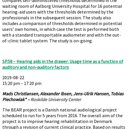
compares self-administered thresholds determined in the
waiting room of Aalborg University Hospital for 16 potential
hearing-aid users with the thresholds determined by the
professionals in the subsequent session. The study also
includes a comparison of thresholds determined in potential
users’ own homes, in which case the test is performed both
with a standard transportable audiometer and with the out-
of-clinic tablet system. The study is on-going.
SP.58 – Hearing aids in the drawer: Usage time as a function of
auditory and non-auditory factors
2019-08-22
15:20 pm – 17:20 pm
Mads Christiansen, Alexander Ibsen, Jens-Ulrik Hansen, Tobias
Piechowiak* –
Roskilde University Center
The BEAR project is a Danish national audiological project
scheduled to run for 5 years from 2016. The overall aim of the
project is to improve hearing rehabilitation in Denmark
through a revision of current clinical practice. Based on results