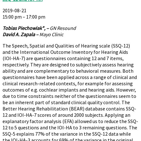
2019-08-21
15:00 pm – 17:00 pm
Tobias Piechowiak*, –
GN Resound
David A. Zapala –
Mayo Clinic
The Speech, Spatial and Qualities of Hearing scale (SSQ-12)
and the International Outcome Inventory for Hearing Aids
(IOI-HA-7) are questionnaires containing 12 and 7 items,
respectively. They are designed to subjectively assess hearing
ability and are complementary to behavioral measures. Both
questionnaires have been applied across a range of clinical and
clinical research-related contexts, for example for assessing
outcomes of e.g. cochlear implants and hearing aids. However,
due to time constraints neither of the questionnaires seem to
be an inherent part of standard clinical quality control. The
Better Hearing Rehabilitation (BEAR) database contains SSQ-
12 and IOI-HA-7 scores of around 2000 subjects. Applying an
explanatory factor analysis (EFA) allowed us to reduce the SSQ-
12 to 5 questions and the IOI-HA to 3 remaining questions. The
SSQ-5 explains 77% of the variance in the SSQ-12 data while
the IOI-HA-3 accounts for 69% of the variance in the original