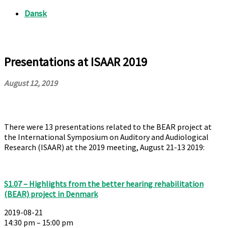
Presentations at ISAAR 2019
August 12, 2019
There were 13 presentations related to the BEAR project at
the International Symposium on Auditory and Audiological
Research (ISAAR) at the 2019 meeting, August 21-13 2019:
S1.07 – Highlights from the better hearing rehabilitation
(BEAR) project in Denmark
2019-08-21
14:30 pm – 15:00 pm