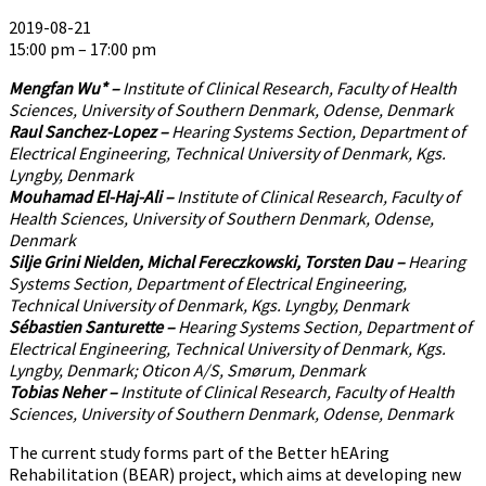
2019-08-21
15:00 pm – 17:00 pm
Mengfan Wu* –
Institute of Clinical Research, Faculty of Health
Sciences, University of Southern Denmark, Odense, Denmark
Raul Sanchez-Lopez –
Hearing Systems Section, Department of
Electrical Engineering, Technical University of Denmark, Kgs.
Lyngby, Denmark
Mouhamad El-Haj-Ali –
Institute of Clinical Research, Faculty of
Health Sciences, University of Southern Denmark, Odense,
Denmark
Silje Grini Nielden, Michal Fereczkowski, Torsten Dau –
Hearing
Systems Section, Department of Electrical Engineering,
Technical University of Denmark, Kgs. Lyngby, Denmark
Sébastien Santurette –
Hearing Systems Section, Department of
Electrical Engineering, Technical University of Denmark, Kgs.
Lyngby, Denmark; Oticon A/S, Smørum, Denmark
Tobias Neher –
Institute of Clinical Research, Faculty of Health
Sciences, University of Southern Denmark, Odense, Denmark
The current study forms part of the Better hEAring
Rehabilitation (BEAR) project, which aims at developing new