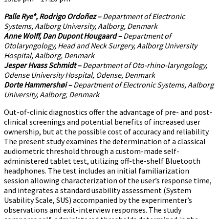
Palle Rye*, Rodrigo Ordoñez –
Department of Electronic
Systems, Aalborg University, Aalborg, Denmark
Anne Wolff, Dan Dupont Hougaard –
Department of
Otolaryngology, Head and Neck Surgery, Aalborg University
Hospital, Aalborg, Denmark
Jesper Hvass Schmidt –
Department of Oto-rhino-laryngology,
Odense University Hospital, Odense, Denmark
Dorte Hammershøi –
Department of Electronic Systems, Aalborg
University, Aalborg, Denmark
Out-of-clinic diagnostics offer the advantage of pre- and post-
clinical screenings and potential benefits of increased user
ownership, but at the possible cost of accuracy and reliability.
The present study examines the determination of a classical
audiometric threshold through a custom-made self-
administered tablet test, utilizing off-the-shelf Bluetooth
headphones. The test includes an initial familiarization
session allowing characterization of the user’s response time,
and integrates a standard usability assessment (System
Usability Scale, SUS) accompanied by the experimenter’s
observations and exit-interview responses. The study