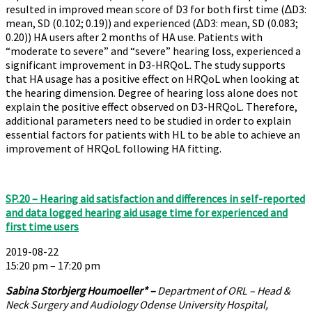
resulted in improved mean score of D3 for both first time (∆D3:
mean, SD (0.102; 0.19)) and experienced (∆D3: mean, SD (0.083;
0.20)) HA users after 2 months of HA use. Patients with
“moderate to severe” and “severe” hearing loss, experienced a
significant improvement in D3-HRQoL. The study supports
that HA usage has a positive effect on HRQoL when looking at
the hearing dimension. Degree of hearing loss alone does not
explain the positive effect observed on D3-HRQoL. Therefore,
additional parameters need to be studied in order to explain
essential factors for patients with HL to be able to achieve an
improvement of HRQoL following HA fitting.
SP.20 – Hearing aid satisfaction and differences in self-reported
and data logged hearing aid usage time for experienced and
first time users
2019-08-22
15:20 pm – 17:20 pm
Sabina Storbjerg Houmoeller*
–
Department of ORL – Head &
Neck Surgery and Audiology Odense University Hospital,