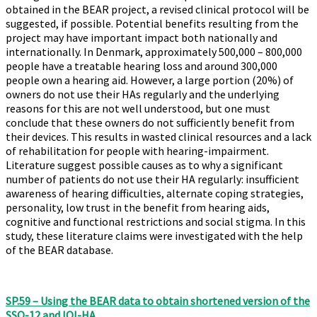
obtained in the BEAR project, a revised clinical protocol will be
suggested, if possible. Potential benefits resulting from the
project may have important impact both nationally and
internationally. In Denmark, approximately 500,000 – 800,000
people have a treatable hearing loss and around 300,000
people own a hearing aid. However, a large portion (20%) of
owners do not use their HAs regularly and the underlying
reasons for this are not well understood, but one must
conclude that these owners do not sufficiently benefit from
their devices. This results in wasted clinical resources and a lack
of rehabilitation for people with hearing-impairment.
Literature suggest possible causes as to why a significant
number of patients do not use their HA regularly: insufficient
awareness of hearing difficulties, alternate coping strategies,
personality, low trust in the benefit from hearing aids,
cognitive and functional restrictions and social stigma. In this
study, these literature claims were investigated with the help
of the BEAR database.
SP.59 – Using the BEAR data to obtain shortened version of the
SSQ-12 and IOI-HA