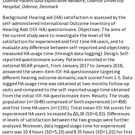
Odense Patient data Explorative Network, Odense University
Hospital, Odense, Denmark
Background: Hearing aid (HA) satisfaction is assessed by the
self-administered International Outcome Inventory of
Hearing Aids (IOI-HA) questionnaire. Objectives: The aims of
the current study were to investigate the level of HA
satisfaction for experienced and first time HA users, and to
evaluate any difference between self-reported and objectively
measured HA usage time (through data logging). Design: Self-
reported questionnaire survey. Patients enrolled in the
national BEAR project, from January 2017 to January 2018,
answered the seven-item IOI-HA questionnaire targeting
different hearing outcome domains; each scored from 1-5. Data
logged HA usage time was obtained at two months follow-up
visits and compared to the self-reported usage time obtained
from the initial IOI-HA questionnaire item. Results: The study
population (n=1649) comprised of both experienced (n=458)
and first time HA users (n=1191). Total mean IOI-HA scores for
experienced HA users increased by ∆0,36 (SD=0,92). Differences
in levels of satisfaction between the two groups were further
analyzed. Moreover, data logged usage time for experienced
users was 10.4 hours (SD=5,10) and 8.35 hours (SD=1,02) for first