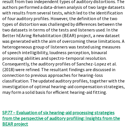
result from two independent types of auditory distortions. The
authors performed a data-driven analysis of two large datasets
with results from several tests, which led to the identification
of four auditory profiles. However, the definition of the two
types of distortion was challenged by differences between the
two datasets in terms of the tests and listeners used. In the
Better hEAring Rehabilitation (BEAR) project, a new dataset
was generated with the aim of overcoming these limitations. A
heterogeneous group of listeners was tested using measures
of speech intelligibility, loudness perception, binaural
processing abilities and spectro-temporal resolution.
Consequently, the auditory profiles of Sanchez-Lopez et al.
(2018) were refined. The resultant findings are discussed in
connection to previous approaches for hearing-loss
classification. The updated auditory profiles, together with the
investigation of optimal hearing-aid compensation strategies,
may form a solid basis for efficient hearing-aid fitting.
SP.77 – Evaluation of six hearing-aid processing strategies
from the perspective of auditory profiling: Insights from the
BEAR project