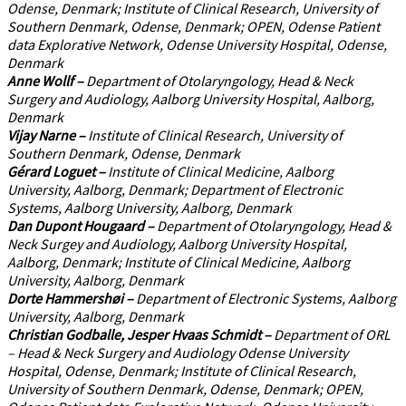
Odense, Denmark; Institute of Clinical Research, University of
Southern Denmark, Odense, Denmark; OPEN, Odense Patient
data Explorative Network, Odense University Hospital, Odense,
Denmark
Anne Wollf
–
Department of Otolaryngology, Head & Neck
Surgery and Audiology, Aalborg University Hospital, Aalborg,
Denmark
Vijay Narne
–
Institute of Clinical Research, University of
Southern Denmark, Odense, Denmark
Gérard Loguet
–
Institute of Clinical Medicine, Aalborg
University, Aalborg, Denmark; Department of Electronic
Systems, Aalborg University, Aalborg, Denmark
Dan Dupont Hougaard
–
Department of Otolaryngology, Head &
Neck Surgey and Audiology, Aalborg University Hospital,
Aalborg, Denmark; Institute of Clinical Medicine, Aalborg
University, Aalborg, Denmark
Dorte Hammershøi
–
Department of Electronic Systems, Aalborg
University, Aalborg, Denmark
Christian Godballe, Jesper Hvaas Schmidt
–
Department of ORL
– Head & Neck Surgery and Audiology Odense University
Hospital, Odense, Denmark; Institute of Clinical Research,
University of Southern Denmark, Odense, Denmark; OPEN,