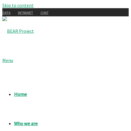
Skip to content
DATA
INTRANET
CHAT
Menu
Home
Who we are