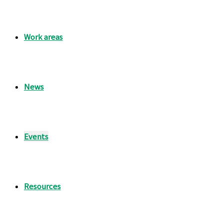
Work areas
News
Events
Resources