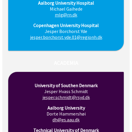
Aalborg University Hospital
Michael Gaihede
mlg@rn.dk
Copenhagen University Hospital
Jesper Borchorst Yde
jesper.borchorst.yde.01@regionh.dk
ACADEMIA
University of Southen Denmark
Jesper Hvass Schmidt
jesper.schmidt@rsyd.dk
Aalborg University
Dorte Hammershøi
dh@es.aau.dk
Technical University of Denmark