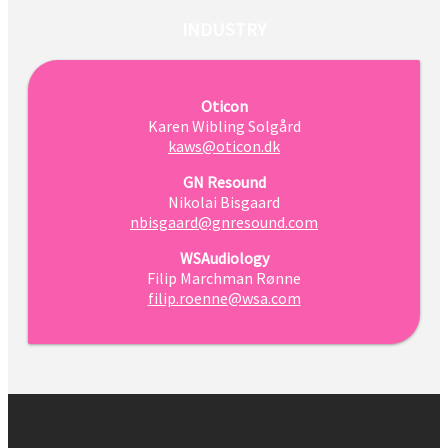
INDUSTRY
Oticon
Karen Wibling Solgård
kaws@oticon.dk
GN Resound
Nikolai Bisgaard
nbisgaard@gnresound.com
WSAudiology
Filip Marchman Rønne
filip.roenne@wsa.com