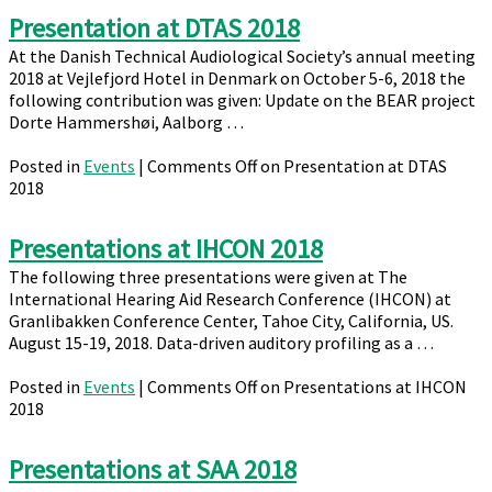
Presentation at DTAS 2018
At the Danish Technical Audiological Society’s annual meeting
2018 at Vejlefjord Hotel in Denmark on October 5-6, 2018 the
following contribution was given: Update on the BEAR project
Dorte Hammershøi, Aalborg …
Posted in
Events
|
Comments Off
on Presentation at DTAS
2018
Presentations at IHCON 2018
The following three presentations were given at The
International Hearing Aid Research Conference (IHCON) at
Granlibakken Conference Center, Tahoe City, California, US.
August 15-19, 2018. Data-driven auditory profiling as a …
Posted in
Events
|
Comments Off
on Presentations at IHCON
2018
Presentations at SAA 2018