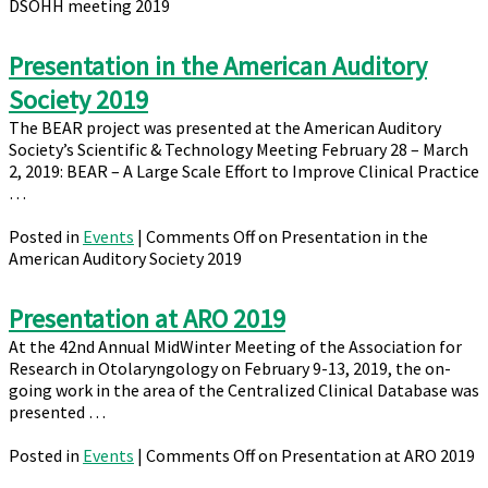
DSOHH meeting 2019
Presentation in the American Auditory
Society 2019
The BEAR project was presented at the American Auditory
Society’s Scientific & Technology Meeting February 28 – March
2, 2019: BEAR – A Large Scale Effort to Improve Clinical Practice
…
Posted in
Events
|
Comments Off
on Presentation in the
American Auditory Society 2019
Presentation at ARO 2019
At the 42nd Annual MidWinter Meeting of the Association for
Research in Otolaryngology on February 9-13, 2019, the on-
going work in the area of the Centralized Clinical Database was
presented …
Posted in
Events
|
Comments Off
on Presentation at ARO 2019