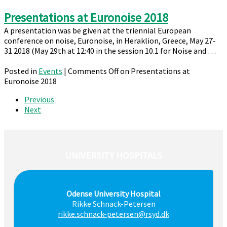
Presentations at Euronoise 2018
A presentation was be given at the triennial European
conference on noise, Euronoise, in Heraklion, Greece, May 27-
31 2018 (May 29th at 12:40 in the session 10.1 for Noise and …
Posted in
Events
|
Comments Off
on Presentations at
Euronoise 2018
Previous
Next
UNIVERSITY HOSPITALS
Odense University Hospital
Rikke Schnack-Petersen
rikke.schnack-petersen@rsyd.dk