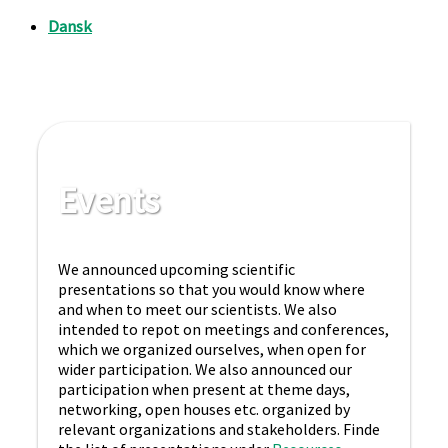
Events
We announced upcoming scientific
presentations so that you would know where
and when to meet our scientists. We also
intended to repot on meetings and conferences,
which we organized ourselves, when open for
wider participation. We also announced our
participation when present at theme days,
networking, open houses etc. organized by
relevant organizations and stakeholders. Finde