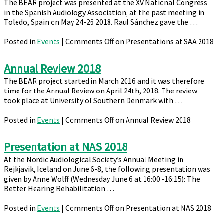
The BEAR project was presented at the XV National Congress
in the Spanish Audiology Association, at the past meeting in
Toledo, Spain on May 24-26 2018. Raul Sánchez gave the …
Posted in
Events
|
Comments Off
on Presentations at SAA 2018
Annual Review 2018
The BEAR project started in March 2016 and it was therefore
time for the Annual Review on April 24th, 2018. The review
took place at University of Southern Denmark with …
Posted in
Events
|
Comments Off
on Annual Review 2018
Presentation at NAS 2018
At the Nordic Audiological Society’s Annual Meeting in
Rejkjavik, Iceland on June 6-8, the following presentation was
given by Anne Wolff (Wednesday June 6 at 16:00 -16:15): The
Better Hearing Rehabilitation …
Posted in
Events
|
Comments Off
on Presentation at NAS 2018