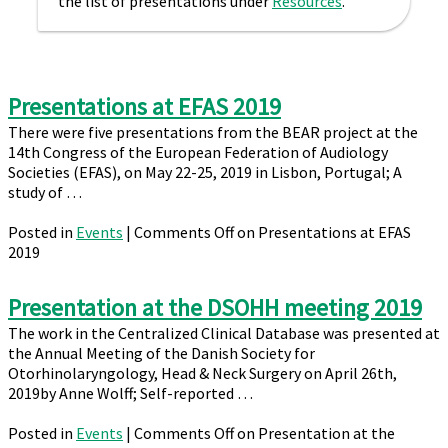
the list of presentations under
Resources
.
Presentations at EFAS 2019
There were five presentations from the BEAR project at the
14th Congress of the European Federation of Audiology
Societies (EFAS), on May 22-25, 2019 in Lisbon, Portugal; A
study of …
Posted in
Events
|
Comments Off
on Presentations at EFAS
2019
Presentation at the DSOHH meeting 2019
The work in the Centralized Clinical Database was presented at
the Annual Meeting of the Danish Society for
Otorhinolaryngology, Head & Neck Surgery on April 26th,
2019by Anne Wolff; Self-reported …
Posted in
Events
|
Comments Off
on Presentation at the