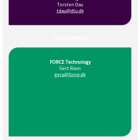
Torsten Dau
tdau@dtu.dk
TECH SERVICE
FORCE Technology
Gert Ravn
gera@force.dk