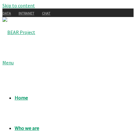
Skip to content
DATA
INTRANET
CHAT
Menu
Home
Who we are