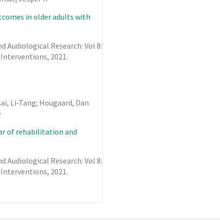
utcomes in older adults with
 Audiological Research: Vol 8:
 Interventions,
2021
.
sai, Li-Tang; Hougaard, Dan
e
r of rehabilitation and
 Audiological Research: Vol 8:
 Interventions,
2021
.