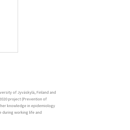
versity of Jyväskylä, Finland and
2020 project (Prevention of
ply her knowledge in epidemiology
e during working life and