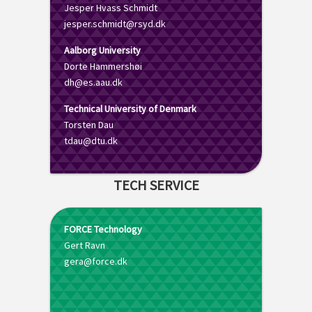
Jesper Hvass Schmidt
jesper.schmidt@rsyd.dk
Aalborg University
Dorte Hammershøi
dh@es.aau.dk
Technical University of Denmark
Torsten Dau
tdau@dtu.dk
TECH SERVICE
FORCE Technology
Gert Ravn
gera@force.dk