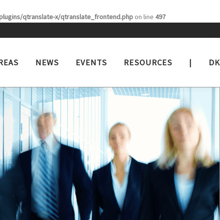
lugins/qtranslate-x/qtranslate_frontend.php
on line
497
REAS
NEWS
EVENTS
RESOURCES
|
DK