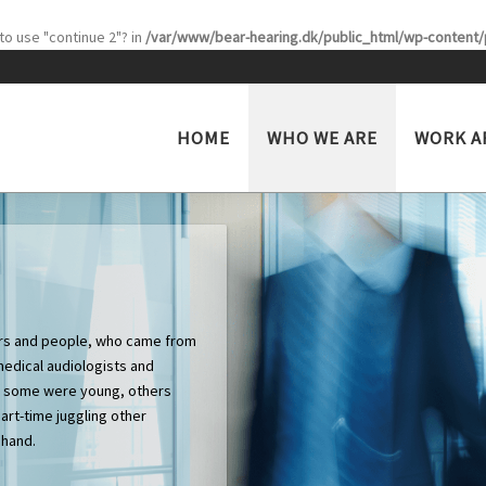
 to use "continue 2"? in
/var/www/bear-hearing.dk/public_html/wp-content/p
HOME
WHO WE ARE
WORK A
ners and people, who came from
medical audiologists and
s, some were young, others
art-time juggling other
 hand.