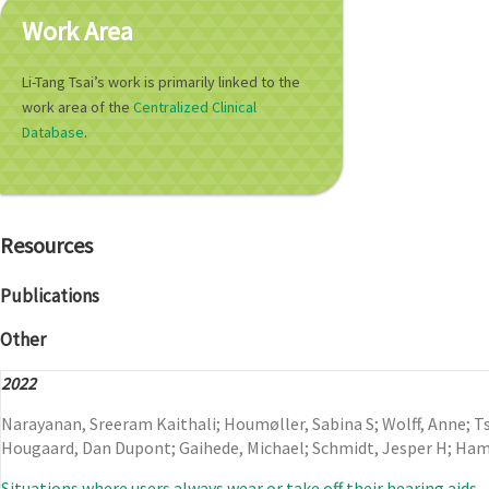
Work Area
Li-Tang Tsai’s work is primarily linked to the
work area of the
Centralized Clinical
Database
.
Resources
Publications
Other
2022
Narayanan, Sreeram Kaithali; Houmøller, Sabina S; Wolff, Anne; Tsa
Hougaard, Dan Dupont; Gaihede, Michael; Schmidt, Jesper H; Ha
Situations where users always wear or take off their hearing aids