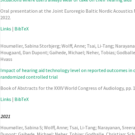
Oral presentation at the Joint Euroregio Baltic Nordic Acoustic
2022
.
Links
|
BibTeX
Houmøller, Sabina Storbjerg; Wolff, Anne; Tsai, Li-Tang; Narayana
Hougaard, Dan Dupont; Gaihede, Michael; Neher, Tobias; Godballe,
Hvass
Impact of hearing aid technology level on reported outcomes in ol
randomized controlled trial
Book of Abstracts for the XXXV World Congress of Audiology,
pp. 
Links
|
BibTeX
2021
Houmøller, Sabina S; Wolff, Anne; Tsai, Li-Tang; Narayanan, Sree
Dupont; Gaihede, Michael; Neher, Tobias; Godballe, Christian; Sc