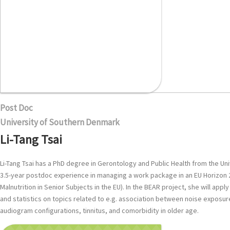
Post Doc
University of Southern Denmark
Li-Tang Tsai
Li-Tang Tsai has a PhD degree in Gerontology and Public Health from the Uni
3.5-year postdoc experience in managing a work package in an EU Horizon 
Malnutrition in Senior Subjects in the EU). In the BEAR project, she will ap
and statistics on topics related to e.g. association between noise exposur
audiogram configurations, tinnitus, and comorbidity in older age.