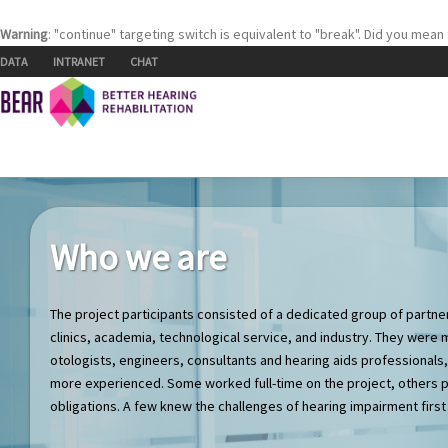
Warning
: "continue" targeting switch is equivalent to "break". Did you mean
Skip to content
DATA
INTRANET
CHAT
Who we are
The project participants consisted of a dedicated group of part
clinics, academia, technological service, and industry. They were 
otologists, engineers, consultants and hearing aids professional
more experienced. Some worked full-time on the project, others p
obligations. A few knew the challenges of hearing impairment first