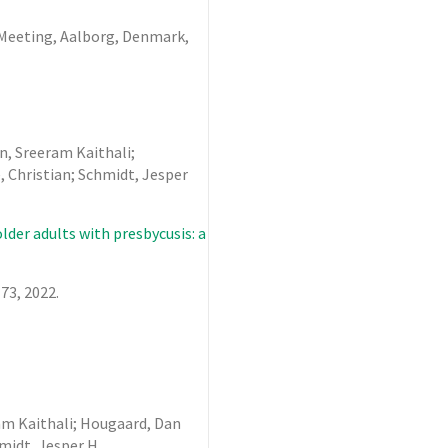
s Meeting, Aalborg, Denmark,
n, Sreeram Kaithali;
 Christian; Schmidt, Jesper
der adults with presbycusis: a
173,
2022
.
ram Kaithali; Hougaard, Dan
hmidt, Jesper H