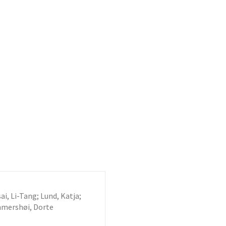
i, Li-Tang; Lund, Katja;
mmershøi, Dorte