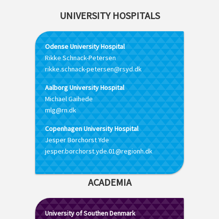
UNIVERSITY HOSPITALS
Odense University Hospital
Rikke Schnack-Petersen
rikke.schnack-petersen@rsyd.dk
Aalborg University Hospital
Michael Gaihede
mlg@rn.dk
Copenhagen University Hospital
Jesper Borchorst Yde
jesper.borchorst.yde.01@regionh.dk
ACADEMIA
University of Southen Denmark