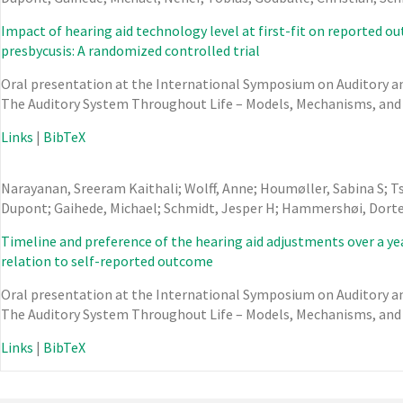
Impact of hearing aid technology level at first-fit on reported o
presbycusis: A randomized controlled trial
Oral presentation at the International Symposium on Auditory and
The Auditory System Throughout Life – Models, Mechanisms, and
Links
|
BibTeX
Narayanan, Sreeram Kaithali; Wolff, Anne; Houmøller, Sabina S; T
Dupont; Gaihede, Michael; Schmidt, Jesper H; Hammershøi, Dort
Timeline and preference of the hearing aid adjustments over a yea
relation to self-reported outcome
Oral presentation at the International Symposium on Auditory and
The Auditory System Throughout Life – Models, Mechanisms, and
Links
|
BibTeX