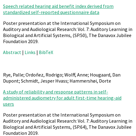
Speech related hearing aid benefit index derived from
standardized self-reported questionnaire data
Poster presentation at the International Symposium on
Auditory and Audiological Research: Vol. 7: Auditory Learning in
Biological and Artificial Systems,
(SP.50),
The Danavox Jubilee
Foundation
2019
.
Abstract
|
Links
|
BibTeX
Rye, Palle; Ordoñez, Rodrigo; Wolff, Anne; Hougaard, Dan
Dupont; Schmidt, Jesper Hvass; Hammershøi, Dorte
A study of reliability and response patterns in self-
administered audiometry for adult first-time hearing-aid
users
Poster presentation at the International Symposium on
Auditory and Audiological Research: Vol. 7: Auditory Learning in
Biological and Artificial Systems,
(SP.64),
The Danavox Jubilee
Foundation
2019
.