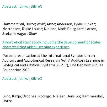
Abstract
|
Links
|
BibTeX
Hammershøi, Dorte; Wolff, Anne; Andersen, Lykke Junker;
Mortensen, Rikke Louise; Nielsen, Mads Dalsgaard; Larsen,
Stefanie Aagard Skov
A word elicitation study including the development of scales
characterizing aided listening experience
Poster presentation at the International Symposium on
Auditory and Audiological Research: Vol. 7: Auditory Learning in
Biological and Artificial Systems,
(SP.17),
The Danavox Jubilee
Foundation
2019
.
Abstract
|
Links
|
BibTeX
Lund, Katja; Ordoñez, Rodrigo; Nielsen, Jens Bo; Hammershøi,
Dorte