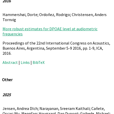
2016
Hammershøi, Dorte; Ordoñez, Rodrigo; Christensen, Anders
Tornvig
More robust estimates for DPOAE level at audiometric
frequencies
Proceedings of the 22nd International Congress on Acoustics,
Buenos Aires, Argentina, September 5-9 2016,
pp. 1-9,
ICA,
2016
.
Abstract
|
Links
|
BibTeX
Other
2025
Jensen, Andrea DIch; Narayanan, Sreeram Kaithali; Cañete,
Oscar; Wu, Mengfan; Hougaard, Dan Dupont; Gaihede, Michael;