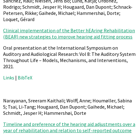
Sánchez, Raul; Nielsen, Jens Bo; Lund, Katja; Ordoñez,
Rodrigo; Schmidt, Jesper H; Hougaard, Dan Dupont; Schnack-
Petersen, Rikke; Gaihede, Michael; Hammershøi, Dorte;
Loquet, Gérard
Clinical implementation of the Better hEAring Rehabilitation
(BEAR) new strategies to improve hearing aid fitting process
Oral presentation at the International Symposium on
Auditory and Audiological Research: Vol 8: The Auditory System
Throughout Life – Models, Mechanisms, and Interventions,
2021
.
Links
|
BibTeX
Narayanan, Sreeram Kaithali; Wolff, Anne; Houmøller, Sabina
S; Tsai, Li-Tang; Hougaard, Dan Dupont; Gaihede, Michael;
Schmidt, Jesper H; Hammershøi, Dorte
Timeline and preference of the hearing aid adjustments over a
year of rehabilitation and relation to self-reported outcome