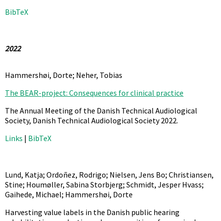
BibTeX
2022
Hammershøi, Dorte; Neher, Tobias
The BEAR-project: Consequences for clinical practice
The Annual Meeting of the Danish Technical Audiological
Society,
Danish Technical Audiological Society
2022
.
Links
|
BibTeX
Lund, Katja; Ordoñez, Rodrigo; Nielsen, Jens Bo; Christiansen,
Stine; Houmøller, Sabina Storbjerg; Schmidt, Jesper Hvass;
Gaihede, Michael; Hammershøi, Dorte
Harvesting value labels in the Danish public hearing