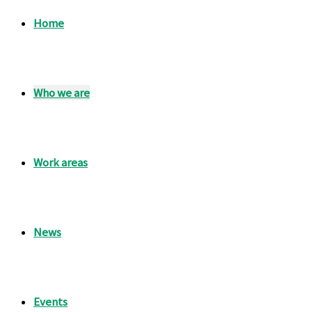
Home
Who we are
Work areas
News
Events