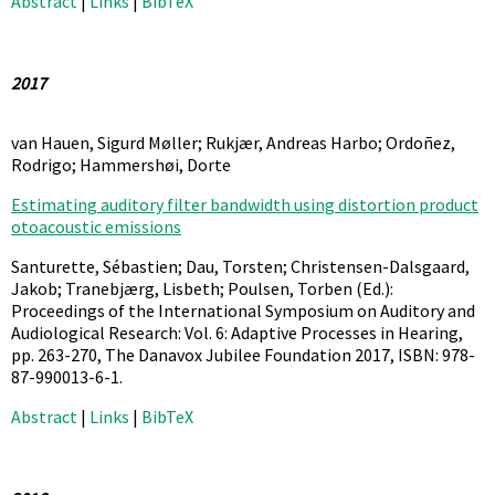
Abstract
|
Links
|
BibTeX
2017
van Hauen, Sigurd Møller; Rukjær, Andreas Harbo; Ordoñez,
Rodrigo; Hammershøi, Dorte
Estimating auditory filter bandwidth using distortion product
otoacoustic emissions
Santurette, Sébastien; Dau, Torsten; Christensen-Dalsgaard,
Jakob; Tranebjærg, Lisbeth; Poulsen, Torben (Ed.):
Proceedings of the International Symposium on Auditory and
Audiological Research: Vol. 6: Adaptive Processes in Hearing,
pp. 263-270,
The Danavox Jubilee Foundation
2017
,
ISBN: 978-
87-990013-6-1
.
Abstract
|
Links
|
BibTeX