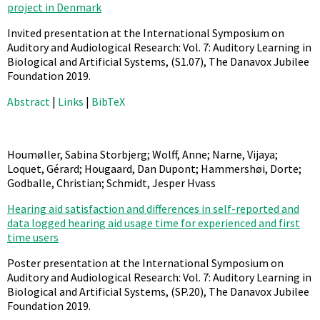
project in Denmark
Invited presentation at the International Symposium on
Auditory and Audiological Research: Vol. 7: Auditory Learning in
Biological and Artificial Systems,
(S1.07),
The Danavox Jubilee
Foundation
2019
.
Abstract
|
Links
|
BibTeX
Houmøller, Sabina Storbjerg; Wolff, Anne; Narne, Vijaya;
Loquet, Gérard; Hougaard, Dan Dupont; Hammershøi, Dorte;
Godballe, Christian; Schmidt, Jesper Hvass
Hearing aid satisfaction and differences in self-reported and
data logged hearing aid usage time for experienced and first
time users
Poster presentation at the International Symposium on
Auditory and Audiological Research: Vol. 7: Auditory Learning in
Biological and Artificial Systems,
(SP.20),
The Danavox Jubilee
Foundation
2019
.