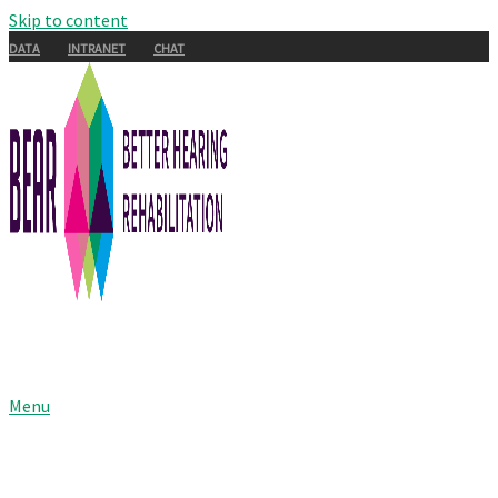
Skip to content
DATA
INTRANET
CHAT
Menu