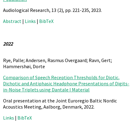
Audiological Research,
13
(2),
pp. 221-235,
2023
.
Abstract
|
Links
|
BibTeX
2022
Rye, Palle; Andersen, Rasmus Overgaard; Ravn, Gert;
Hammershøi, Dorte
Comparison of Speech Reception Thresholds for Diotic,
Dichotic and Antiphasic Headphone Presentations of Digits-
in-Noise Triplets using Dantale I Material
Oral presentation at the Joint Euroregio Baltic Nordic
Acoustics Meeting, Aalborg, Denmark,
2022
.
Links
|
BibTeX