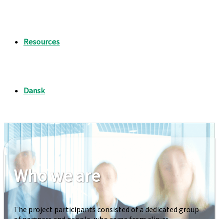
Resources
Who we are
The project participants consisted of a dedicated group