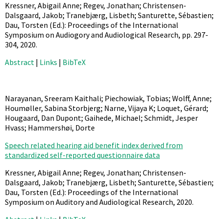
Kressner, Abigail Anne; Regev, Jonathan; Christensen-
Dalsgaard, Jakob; Tranebjærg, Lisbeth; Santurette, Sébastien;
Dau, Torsten (Ed.):
Proceedings of the International
Symposium on Audiogory and Audiological Research,
pp. 297-
304,
2020
.
Abstract
|
Links
|
BibTeX
Narayanan, Sreeram Kaithali; Piechowiak, Tobias; Wolff, Anne;
Houmøller, Sabina Storbjerg; Narne, Vijaya K; Loquet, Gérard;
Hougaard, Dan Dupont; Gaihede, Michael; Schmidt, Jesper
Hvass; Hammershøi, Dorte
Speech related hearing aid benefit index derived from
standardized self-reported questionnaire data
Kressner, Abigail Anne; Regev, Jonathan; Christensen-
Dalsgaard, Jakob; Tranebjærg, Lisbeth; Santurette, Sébastien;
Dau, Torsten (Ed.):
Proceedings of the International
Symposium on Auditory and Audiological Research,
2020
.