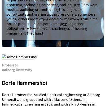
of partners and people, who came from clinics,
academia, technological service, and industry. They were
medical audiologists and otologists, engineers,
consultants and hearing aids professionals, some were
young, others more experienced. Some worked full-time
on the project, others part-time juggling other
obligations. A few knew the challenges of hearing
impairment first hand.
Professor
Aalborg University
Dorte Hammershøi
Dorte Hammershøi studied electrical engineering at Aalborg
University, and graduated with a Master of Science in
biomedical engineering in 1989, and with a Ph.D. degree in