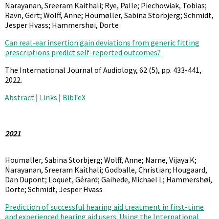
Narayanan, Sreeram Kaithali; Rye, Palle; Piechowiak, Tobias;
Ravn, Gert; Wolff, Anne; Houmøller, Sabina Storbjerg; Schmidt,
Jesper Hvass; Hammershøi, Dorte
Can real-ear insertion gain deviations from generic fitting
prescriptions predict self-reported outcomes?
The International Journal of Audiology,
62
(5),
pp. 433-441,
2022
.
Abstract
|
Links
|
BibTeX
2021
Houmøller, Sabina Storbjerg; Wolff, Anne; Narne, Vijaya K;
Narayanan, Sreeram Kaithali; Godballe, Christian; Hougaard,
Dan Dupont; Loquet, Gérard; Gaihede, Michael L; Hammershøi,
Dorte; Schmidt, Jesper Hvass
Prediction of successful hearing aid treatment in first-time
and experienced hearing aid users: Using the International