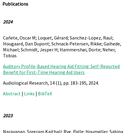
Publications
2024
Cañete, Oscar M; Loquet, Gérard; Sanchez-Lopez, Raul;
Hougaard, Dan Dupont; Schnack-Petersen, Rikke; Gaihede,
Michael; Schmidt, Jesper H; Hammershøi, Dorte; Neher,
Tobias
Auditory Profile-Based Hearing Aid Fitting: Self-Reported
Benefit for First-Time Hearing Aid Users
Audiological Research,
14
(1),
pp. 183-195,
2024
.
Abstract
|
Links
|
BibTeX
2023
Narayanan, Sreeram Kaithali; Rye, Palle; Houmøller, Sabina