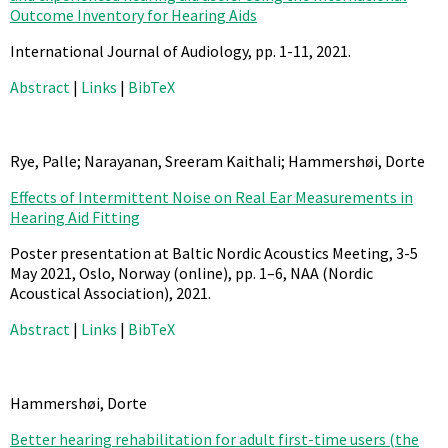
Outcome Inventory for Hearing Aids
International Journal of Audiology,
pp. 1-11,
2021
.
Abstract
|
Links
|
BibTeX
Rye, Palle; Narayanan, Sreeram Kaithali; Hammershøi, Dorte
Effects of Intermittent Noise on Real Ear Measurements in
Hearing Aid Fitting
Poster presentation at Baltic Nordic Acoustics Meeting, 3-5
May 2021, Oslo, Norway (online),
pp. 1–6,
NAA (Nordic
Acoustical Association),
2021
.
Abstract
|
Links
|
BibTeX
Hammershøi, Dorte
Better hearing rehabilitation for adult first-time users (the