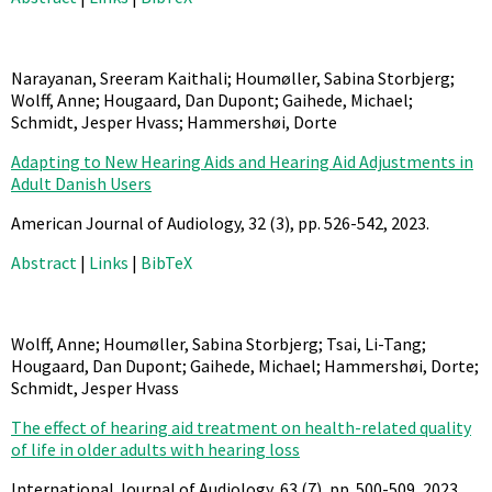
Narayanan, Sreeram Kaithali; Houmøller, Sabina Storbjerg;
Wolff, Anne; Hougaard, Dan Dupont; Gaihede, Michael;
Schmidt, Jesper Hvass; Hammershøi, Dorte
Adapting to New Hearing Aids and Hearing Aid Adjustments in
Adult Danish Users
American Journal of Audiology,
32
(3),
pp. 526-542,
2023
.
Abstract
|
Links
|
BibTeX
Wolff, Anne; Houmøller, Sabina Storbjerg; Tsai, Li-Tang;
Hougaard, Dan Dupont; Gaihede, Michael; Hammershøi, Dorte;
Schmidt, Jesper Hvass
The effect of hearing aid treatment on health-related quality
of life in older adults with hearing loss
International Journal of Audiology,
63
(7),
pp. 500-509,
2023
.