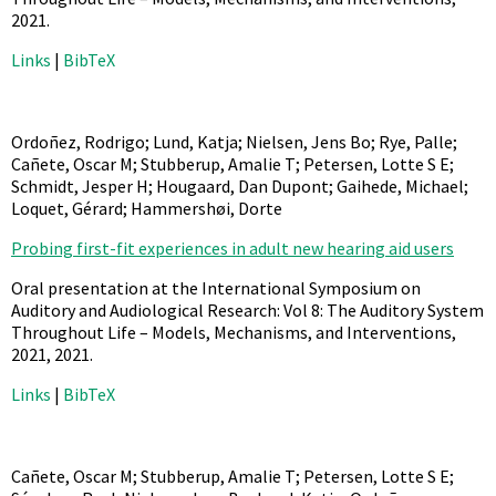
2021
.
Links
|
BibTeX
Ordoñez, Rodrigo; Lund, Katja; Nielsen, Jens Bo; Rye, Palle;
Cañete, Oscar M; Stubberup, Amalie T; Petersen, Lotte S E;
Schmidt, Jesper H; Hougaard, Dan Dupont; Gaihede, Michael;
Loquet, Gérard; Hammershøi, Dorte
Probing first-fit experiences in adult new hearing aid users
Oral presentation at the International Symposium on
Auditory and Audiological Research: Vol 8: The Auditory System
Throughout Life – Models, Mechanisms, and Interventions,
2021,
2021
.
Links
|
BibTeX
Cañete, Oscar M; Stubberup, Amalie T; Petersen, Lotte S E;