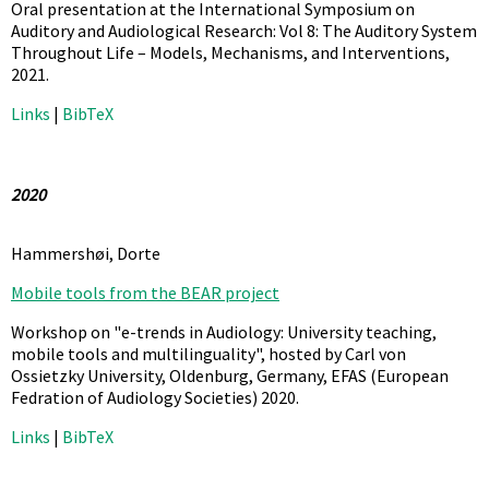
Oral presentation at the International Symposium on
Auditory and Audiological Research: Vol 8: The Auditory System
Throughout Life – Models, Mechanisms, and Interventions,
2021
.
Links
|
BibTeX
2020
Hammershøi, Dorte
Mobile tools from the BEAR project
Workshop on "e-trends in Audiology: University teaching,
mobile tools and multilinguality", hosted by Carl von
Ossietzky University, Oldenburg, Germany,
EFAS (European
Fedration of Audiology Societies)
2020
.
Links
|
BibTeX