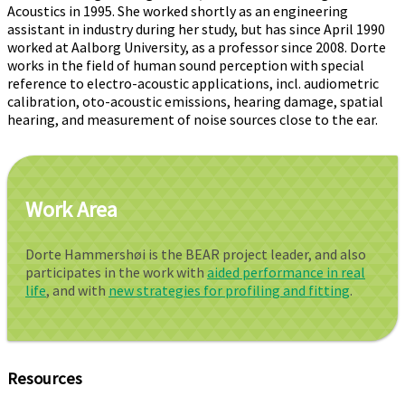
Acoustics in 1995. She worked shortly as an engineering
assistant in industry during her study, but has since April 1990
worked at Aalborg University, as a professor since 2008. Dorte
works in the field of human sound perception with special
reference to electro-acoustic applications, incl. audiometric
calibration, oto-acoustic emissions, hearing damage, spatial
hearing, and measurement of noise sources close to the ear.
Work Area
Dorte Hammershøi is the BEAR project leader, and also
participates in the work with
aided performance in real
life
, and with
new strategies for profiling and fitting
.
Resources