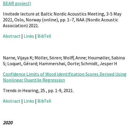
BEAR project)
Invitede lecture at Baltic Nordic Acoustics Meeting, 3-5 May
2021, Oslo, Norway (online),
pp. 1–7,
NAA (Nordic Acoustic
Association)
2021
.
Abstract
|
Links
|
BibTeX
Narne, Vijaya K; Möller, Sören; Wolff, Anne; Houmøller, Sabina
S; Loquet, Gérard; Hammershøi, Dorte; Schmidt, Jesper H
Confidence Limits of Word Identification Scores Derived Using
Nonlinear Quantile Regression
Trends in Hearing,
25
,
pp. 1-9,
2021
.
Abstract
|
Links
|
BibTeX
2020