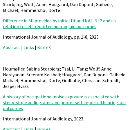
Storbjerg; Wolff, Anne; Hougaard, Dan Dupont; Gaihede,
Michael; Hammershøi, Dorte
Difference in SII provided by initial fit and NAL-NL2 and its
relation to self-reported hearing aid outcomes
International Journal of Audiology,
pp. 1-8,
2023
.
Abstract
|
Links
|
BibTeX
Houmøller, Sabina Storbjerg; Tsai, Li-Tang; Wolff, Anne;
Narayanan, Sreeram Kaithali; Hougaard, Dan Dupont; Gaihede,
Michael; Hammershøi, Dorte; Godballe, Christian; Schmidt,
Jesper Hvass
A history of occupational noise exposure is associated with
steep-slope audiograms and poorer self-reported hearing-aid
outcomes
International Journal of Audiology,
2023
.
Abstract
|
Links
|
BibTeX