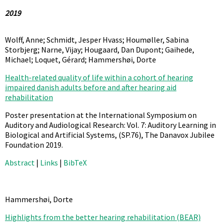
2019
Wolff, Anne; Schmidt, Jesper Hvass; Houmøller, Sabina
Storbjerg; Narne, Vijay; Hougaard, Dan Dupont; Gaihede,
Michael; Loquet, Gérard; Hammershøi, Dorte
Health-related quality of life within a cohort of hearing
impaired danish adults before and after hearing aid
rehabilitation
Poster presentation at the International Symposium on
Auditory and Audiological Research: Vol. 7: Auditory Learning in
Biological and Artificial Systems,
(SP.76),
The Danavox Jubilee
Foundation
2019
.
Abstract
|
Links
|
BibTeX
Hammershøi, Dorte
Highlights from the better hearing rehabilitation (BEAR)