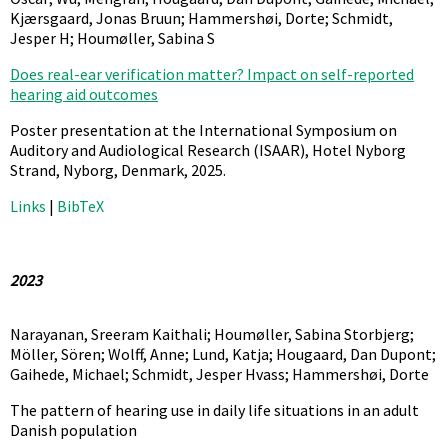
Kjærsgaard, Jonas Bruun; Hammershøi, Dorte; Schmidt,
Jesper H; Houmøller, Sabina S
Does real-ear verification matter? Impact on self-reported
hearing aid outcomes
Poster presentation at the International Symposium on
Auditory and Audiological Research (ISAAR),
Hotel Nyborg
Strand, Nyborg, Denmark,
2025
.
Links
|
BibTeX
2023
Narayanan, Sreeram Kaithali; Houmøller, Sabina Storbjerg;
Möller, Sören; Wolff, Anne; Lund, Katja; Hougaard, Dan Dupont;
Gaihede, Michael; Schmidt, Jesper Hvass; Hammershøi, Dorte
The pattern of hearing use in daily life situations in an adult
Danish population