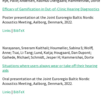
Rye, Palle; Andersen, Rasmus Overgaard; Hammershøi, Dorte
Efficacy of Gamification in Out-of-Clinic Hearing Diagnostics
Poster presentation at the Joint Euroregio Baltic Nordic
Acoustics Meeting, Aalborg, Denmark,
2022
.
Links
|
BibTeX
Narayanan, Sreeram Kaithali; Houmøller, Sabina S; Wolff,
Anne; Tsai, Li-Tang; Lund, Katja; Hougaard, Dan Dupont;
Gaihede, Michael; Schmidt, Jesper H; Hammershøi, Dorte
Situations where users always wear or take off their hearing
aids
Oral presentation at the Joint Euroregio Baltic Nordic
Acoustics Meeting, Aalborg, Denmark,
2022
.
Links
|
BibTeX