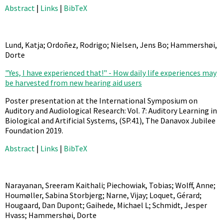
Abstract
|
Links
|
BibTeX
Lund, Katja; Ordoñez, Rodrigo; Nielsen, Jens Bo; Hammershøi,
Dorte
"Yes, I have experienced that!" - How daily life experiences may
be harvested from new hearing aid users
Poster presentation at the International Symposium on
Auditory and Audiological Research: Vol. 7: Auditory Learning in
Biological and Artificial Systems,
(SP.41),
The Danavox Jubilee
Foundation
2019
.
Abstract
|
Links
|
BibTeX
Narayanan, Sreeram Kaithali; Piechowiak, Tobias; Wolff, Anne;
Houmøller, Sabina Storbjerg; Narne, Vijay; Loquet, Gérard;
Hougaard, Dan Dupont; Gaihede, Michael L; Schmidt, Jesper
Hvass; Hammershøi, Dorte