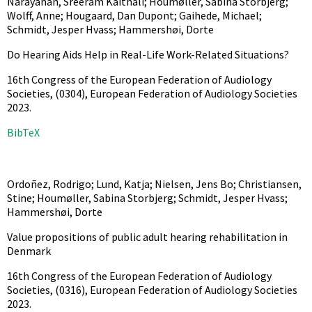
Narayanan, Sreeram Kaithali; Houmøller, Sabina Storbjerg;
Wolff, Anne; Hougaard, Dan Dupont; Gaihede, Michael;
Schmidt, Jesper Hvass; Hammershøi, Dorte
Do Hearing Aids Help in Real-Life Work-Related Situations?
16th Congress of the European Federation of Audiology
Societies,
(0304),
European Federation of Audiology Societies
2023
.
BibTeX
Ordoñez, Rodrigo; Lund, Katja; Nielsen, Jens Bo; Christiansen,
Stine; Houmøller, Sabina Storbjerg; Schmidt, Jesper Hvass;
Hammershøi, Dorte
Value propositions of public adult hearing rehabilitation in
Denmark
16th Congress of the European Federation of Audiology
Societies,
(0316),
European Federation of Audiology Societies
2023
.