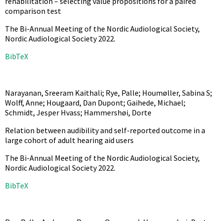
rehabilitation – selecting value propositions for a paired
comparison test
The Bi-Annual Meeting of the Nordic Audiological Society,
Nordic Audiological Society
2022
.
BibTeX
Narayanan, Sreeram Kaithali; Rye, Palle; Houmøller, Sabina S;
Wolff, Anne; Hougaard, Dan Dupont; Gaihede, Michael;
Schmidt, Jesper Hvass; Hammershøi, Dorte
Relation between audibility and self-reported outcome in a
large cohort of adult hearing aid users
The Bi-Annual Meeting of the Nordic Audiological Society,
Nordic Audiological Society
2022
.
BibTeX