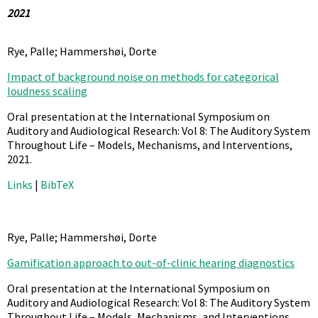
2021
Rye, Palle; Hammershøi, Dorte
Impact of background noise on methods for categorical
loudness scaling
Oral presentation at the International Symposium on
Auditory and Audiological Research: Vol 8: The Auditory System
Throughout Life – Models, Mechanisms, and Interventions,
2021
.
Links
|
BibTeX
Rye, Palle; Hammershøi, Dorte
Gamification approach to out-of-clinic hearing diagnostics
Oral presentation at the International Symposium on
Auditory and Audiological Research: Vol 8: The Auditory System
Throughout Life – Models, Mechanisms, and Interventions,