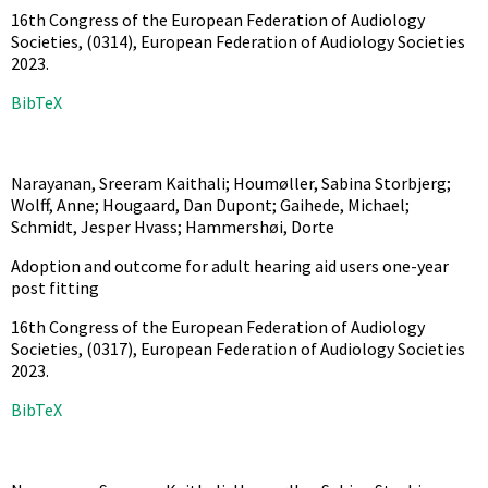
16th Congress of the European Federation of Audiology
Societies,
(0314),
European Federation of Audiology Societies
2023
.
BibTeX
Narayanan, Sreeram Kaithali; Houmøller, Sabina Storbjerg;
Wolff, Anne; Hougaard, Dan Dupont; Gaihede, Michael;
Schmidt, Jesper Hvass; Hammershøi, Dorte
Adoption and outcome for adult hearing aid users one-year
post fitting
16th Congress of the European Federation of Audiology
Societies,
(0317),
European Federation of Audiology Societies
2023
.
BibTeX