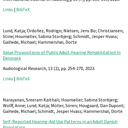
Links
|
BibTeX
Lund, Katja; Ordoñez, Rodrigo; Nielsen, Jens Bo; Christiansen,
Stine; Houmøller, Sabina Storbjerg; Schmidt, Jesper Hvass;
Gaihede, Michael; Hammershøi, Dorte
Value Propositions of Public Adult Hearing Rehabilitation in
Denmark
Audiological Research,
13
(2),
pp. 254-270,
2023
.
Links
|
BibTeX
Narayanan, Sreeram Kaithali; Houmøller, Sabina Storbjerg;
Wolff, Anne; Lund, Katja; Möller, Sören; Hougaard, Dan Dupont;
Gaihede, Michael; Schmidt, Jesper Hvass; Hammershøi, Dorte
Self-Reported Hearing-Aid Use Patterns in an Adult Danish
Population