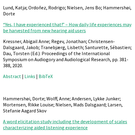
Lund, Katja; Ordoñez, Rodrigo; Nielsen, Jens Bo; Hammershøi,
Dorte
“Yes, I have experienced that!” – How daily life experiences may
be harvested from new hearing aid users
Kressner, Abigail Anne; Regev, Jonathan; Christensen-
Dalsgaard, Jakob; Tranebjærg, Lisbeth; Santurette, Sébastien;
Dau, Torsten (Ed.):
Proceedings of the International
Symposium on Audiogory and Audiological Research,
pp. 381-
388,
2020
.
Abstract
|
Links
|
BibTeX
Hammershøi, Dorte; Wolff, Anne; Andersen, Lykke Junker;
Mortensen, Rikke Louise; Nielsen, Mads Dalsgaard; Larsen,
Stefanie Aagard Skov
A word elicitation study including the development of scales
characterizing aided listening experience