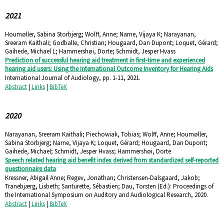
2021
Houmøller, Sabina Storbjerg; Wolff, Anne; Narne, Vijaya K; Narayanan,
Sreeram Kaithali; Godballe, Christian; Hougaard, Dan Dupont; Loquet, Gérard;
Gaihede, Michael L; Hammershøi, Dorte; Schmidt, Jesper Hvass
Prediction of successful hearing aid treatment in first-time and experienced
hearing aid users: Using the International Outcome Inventory for Hearing Aids
International Journal of Audiology,
pp. 1-11,
2021
.
Abstract
|
Links
|
BibTeX
2020
Narayanan, Sreeram Kaithali; Piechowiak, Tobias; Wolff, Anne; Houmøller,
Sabina Storbjerg; Narne, Vijaya K; Loquet, Gérard; Hougaard, Dan Dupont;
Gaihede, Michael; Schmidt, Jesper Hvass; Hammershøi, Dorte
Speech related hearing aid benefit index derived from standardized self-reported
questionnaire data
Kressner, Abigail Anne; Regev, Jonathan; Christensen-Dalsgaard, Jakob;
Tranebjærg, Lisbeth; Santurette, Sébastien; Dau, Torsten (Ed.):
Proceedings of
the International Symposium on Auditory and Audiological Research,
2020
.
Abstract
|
Links
|
BibTeX