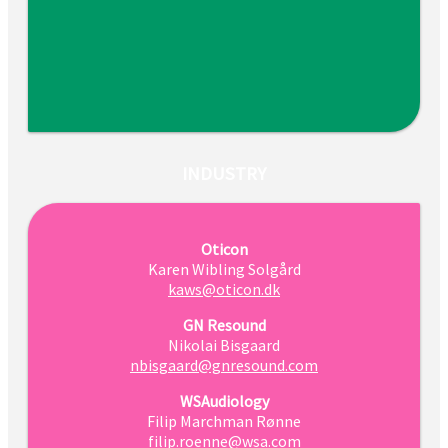
INDUSTRY
Oticon
Karen Wibling Solgård
kaws@oticon.dk
GN Resound
Nikolai Bisgaard
nbisgaard@gnresound.com
WSAudiology
Filip Marchman Rønne
filip.roenne@wsa.com