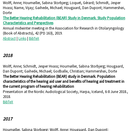
Wolff, Anne; Houmøller, Sabina Storbjerg; Loquet, Gérard; Schmidt, Jesper
Hvass; Narne, Vijay; Gaihede, Michael; Hougaard, Dan Dupont; Hammershøi,
Dorte
The Better Hearing Rehabilitation (BEAR) Study in Denmark. Study Population
Characteristics and Perspectives
Annual midwinter meeting in the Association for Research in Otolaryngology
(Book of Abstracts),
42
(PD 163),
2019
.
Abstract
|
Links
|
BibTeX
2018
Wolff, Anne; Schmidt, Jesper Hvass; Houmøller, Sabina Storbjerg; Hougaard,
Dan Dupont; Gaihede, Michael; Godballe, Christian; Hammershøi, Dorte
The Better Hearing Rehabilitation (BEAR) study in Denmark. Population
characteristics of the hearing aid user and benefits of hearing aid treatment in
the current program of hearing rehabilitation
Presentation at the Nordic Audiological Society, Harpa, Iceland, 6-8 June 2018.,
2018
.
BibTeX
2017
Houmøller, Sabina Storbjerg; Wolff, Anne; Hougaard, Dan Dupont;