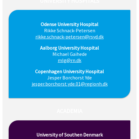
UNIVERSITY HOSPITALS
Odense University Hospital
Rikke Schnack-Petersen
rikke.schnack-petersen@rsyd.dk
Aalborg University Hospital
Michael Gaihede
mlg@rn.dk
Copenhagen University Hospital
Jesper Borchorst Yde
jesper.borchorst.yde.01@regionh.dk
ACADEMIA
University of Southen Denmark