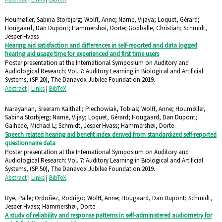
Houmøller, Sabina Storbjerg; Wolff, Anne; Narne, Vijaya; Loquet, Gérard;
Hougaard, Dan Dupont; Hammershøi, Dorte; Godballe, Christian; Schmidt,
Jesper Hvass
Hearing aid satisfaction and differences in self-reported and data logged
hearing aid usage time for experienced and first time users
Poster presentation at the International Symposium on Auditory and
Audiological Research: Vol. 7: Auditory Learning in Biological and Artificial
Systems,
(SP.20),
The Danavox Jubilee Foundation
2019
.
Abstract
|
Links
|
BibTeX
Narayanan, Sreeram Kaithali; Piechowiak, Tobias; Wolff, Anne; Houmøller,
Sabina Storbjerg; Narne, Vijay; Loquet, Gérard; Hougaard, Dan Dupont;
Gaihede, Michael L; Schmidt, Jesper Hvass; Hammershøi, Dorte
Speech related hearing aid benefit index derived from standardized self-reported
questionnaire data
Poster presentation at the International Symposium on Auditory and
Audiological Research: Vol. 7: Auditory Learning in Biological and Artificial
Systems,
(SP.50),
The Danavox Jubilee Foundation
2019
.
Abstract
|
Links
|
BibTeX
Rye, Palle; Ordoñez, Rodrigo; Wolff, Anne; Hougaard, Dan Dupont; Schmidt,
Jesper Hvass; Hammershøi, Dorte
A study of reliability and response patterns in self-administered audiometry for