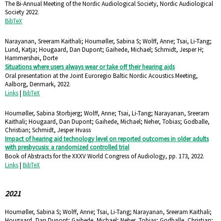
The Bi-Annual Meeting of the Nordic Audiological Society,
Nordic Audiological
Society
2022
.
BibTeX
Narayanan, Sreeram Kaithali; Houmøller, Sabina S; Wolff, Anne; Tsai, Li-Tang;
Lund, Katja; Hougaard, Dan Dupont; Gaihede, Michael; Schmidt, Jesper H;
Hammershøi, Dorte
Situations where users always wear or take off their hearing aids
Oral presentation at the Joint Euroregio Baltic Nordic Acoustics Meeting,
Aalborg, Denmark,
2022
.
Links
|
BibTeX
Houmøller, Sabina Storbjerg; Wolff, Anne; Tsai, Li-Tang; Narayanan, Sreeram
Kaithali; Hougaard, Dan Dupont; Gaihede, Michael; Neher, Tobias; Godballe,
Christian; Schmidt, Jesper Hvass
Impact of hearing aid technology level on reported outcomes in older adults
with presbycusis: a randomized controlled trial
Book of Abstracts for the XXXV World Congress of Audiology,
pp. 173,
2022
.
Links
|
BibTeX
2021
Houmøller, Sabina S; Wolff, Anne; Tsai, Li-Tang; Narayanan, Sreeram Kaithali;
Hougaard, Dan Dupont; Gaihede, Michael; Neher, Tobias; Godballe, Christian;