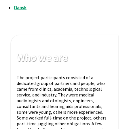
Who we are
The project participants consisted of a
dedicated group of partners and people, who
came from clinics, academia, technological
service, and industry. They were medical
audiologists and otologists, engineers,
consultants and hearing aids professionals,
some were young, others more experienced.
Some worked full-time on the project, others
part-time juggling other obligations. A few