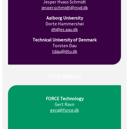
Jesper Hvass Schmidt
jesper.schmidt@rsyd.dk
Aalborg University
Dorte Hammershøi
dh@es.aau.dk
Technical University of Denmark
Torsten Dau
tdau@dtu.dk
TECH SERVICE
FORCE Technology
Gert Ravn
gera@force.dk