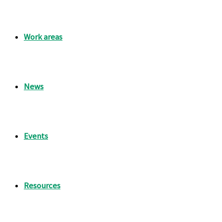
Work areas
News
Events
Resources