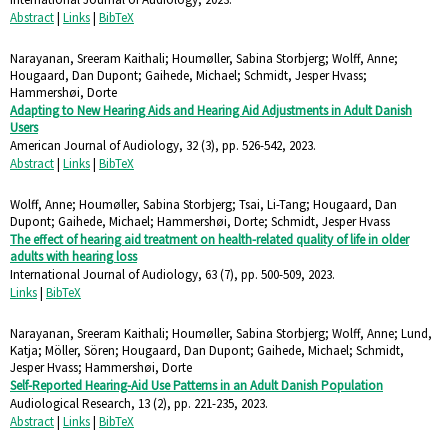
Abstract
|
Links
|
BibTeX
Narayanan, Sreeram Kaithali; Houmøller, Sabina Storbjerg; Wolff, Anne;
Hougaard, Dan Dupont; Gaihede, Michael; Schmidt, Jesper Hvass;
Hammershøi, Dorte
Adapting to New Hearing Aids and Hearing Aid Adjustments in Adult Danish
Users
American Journal of Audiology,
32
(3),
pp. 526-542,
2023
.
Abstract
|
Links
|
BibTeX
Wolff, Anne; Houmøller, Sabina Storbjerg; Tsai, Li-Tang; Hougaard, Dan
Dupont; Gaihede, Michael; Hammershøi, Dorte; Schmidt, Jesper Hvass
The effect of hearing aid treatment on health-related quality of life in older
adults with hearing loss
International Journal of Audiology,
63
(7),
pp. 500-509,
2023
.
Links
|
BibTeX
Narayanan, Sreeram Kaithali; Houmøller, Sabina Storbjerg; Wolff, Anne; Lund,
Katja; Möller, Sören; Hougaard, Dan Dupont; Gaihede, Michael; Schmidt,
Jesper Hvass; Hammershøi, Dorte
Self-Reported Hearing-Aid Use Patterns in an Adult Danish Population
Audiological Research,
13
(2),
pp. 221-235,
2023
.
Abstract
|
Links
|
BibTeX