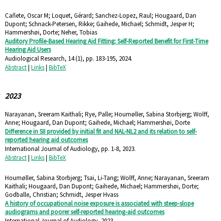
Cañete, Oscar M; Loquet, Gérard; Sanchez-Lopez, Raul; Hougaard, Dan
Dupont; Schnack-Petersen, Rikke; Gaihede, Michael; Schmidt, Jesper H;
Hammershøi, Dorte; Neher, Tobias
Auditory Profile-Based Hearing Aid Fitting: Self-Reported Benefit for First-Time
Hearing Aid Users
Audiological Research,
14
(1),
pp. 183-195,
2024
.
Abstract
|
Links
|
BibTeX
2023
Narayanan, Sreeram Kaithali; Rye, Palle; Houmøller, Sabina Storbjerg; Wolff,
Anne; Hougaard, Dan Dupont; Gaihede, Michael; Hammershøi, Dorte
Difference in SII provided by initial fit and NAL-NL2 and its relation to self-
reported hearing aid outcomes
International Journal of Audiology,
pp. 1-8,
2023
.
Abstract
|
Links
|
BibTeX
Houmøller, Sabina Storbjerg; Tsai, Li-Tang; Wolff, Anne; Narayanan, Sreeram
Kaithali; Hougaard, Dan Dupont; Gaihede, Michael; Hammershøi, Dorte;
Godballe, Christian; Schmidt, Jesper Hvass
A history of occupational noise exposure is associated with steep-slope
audiograms and poorer self-reported hearing-aid outcomes
International Journal of Audiology,
2023
.