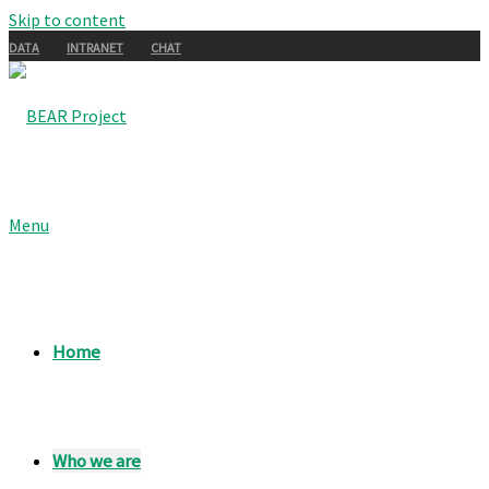
Skip to content
DATA
INTRANET
CHAT
Menu
Home
Who we are