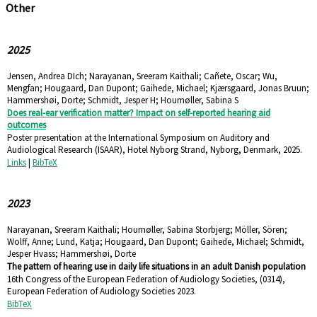
Other
2025
Jensen, Andrea DIch; Narayanan, Sreeram Kaithali; Cañete, Oscar; Wu,
Mengfan; Hougaard, Dan Dupont; Gaihede, Michael; Kjærsgaard, Jonas Bruun;
Hammershøi, Dorte; Schmidt, Jesper H; Houmøller, Sabina S
Does real-ear verification matter? Impact on self-reported hearing aid
outcomes
Poster presentation at the International Symposium on Auditory and
Audiological Research (ISAAR),
Hotel Nyborg Strand, Nyborg, Denmark,
2025
.
Links
|
BibTeX
2023
Narayanan, Sreeram Kaithali; Houmøller, Sabina Storbjerg; Möller, Sören;
Wolff, Anne; Lund, Katja; Hougaard, Dan Dupont; Gaihede, Michael; Schmidt,
Jesper Hvass; Hammershøi, Dorte
The pattern of hearing use in daily life situations in an adult Danish population
16th Congress of the European Federation of Audiology Societies,
(0314),
European Federation of Audiology Societies
2023
.
BibTeX