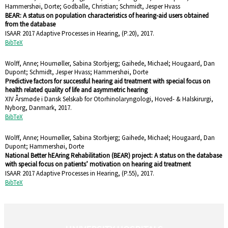
Hammershøi, Dorte; Godballe, Christian; Schmidt, Jesper Hvass
BEAR: A status on population characteristics of hearing-aid users obtained
from the database
ISAAR 2017 Adaptive Processes in Hearing,
(P.20),
2017
.
BibTeX
Wolff, Anne; Houmøller, Sabina Storbjerg; Gaihede, Michael; Hougaard, Dan
Dupont; Schmidt, Jesper Hvass; Hammershøi, Dorte
Predictive factors for successful hearing aid treatment with special focus on
health related quality of life and asymmetric hearing
XIV Årsmøde i Dansk Selskab for Otorhinolaryngologi, Hoved- & Halskirurgi,
Nyborg, Danmark,
2017
.
BibTeX
Wolff, Anne; Houmøller, Sabina Storbjerg; Gaihede, Michael; Hougaard, Dan
Dupont; Hammershøi, Dorte
National Better hEAring Rehabilitation (BEAR) project: A status on the database
with special focus on patients’ motivation on hearing aid treatment
ISAAR 2017 Adaptive Processes in Hearing,
(P.55),
2017
.
BibTeX