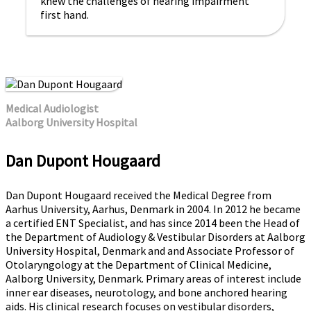
knew the challenges of hearing impairment
first hand.
Medical Audiologist
Aalborg University Hospital
Dan Dupont Hougaard
Dan Dupont Hougaard received the Medical Degree from
Aarhus University, Aarhus, Denmark in 2004. In 2012 he became
a certified ENT Specialist, and has since 2014 been the Head of
the Department of Audiology & Vestibular Disorders at Aalborg
University Hospital, Denmark and and Associate Professor of
Otolaryngology at the Department of Clinical Medicine,
Aalborg University, Denmark. Primary areas of interest include
inner ear diseases, neurotology, and bone anchored hearing
aids. His clinical research focuses on vestibular disorders,