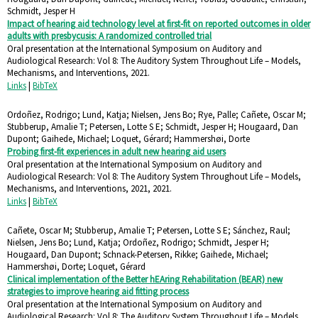
Schmidt, Jesper H
Impact of hearing aid technology level at first-fit on reported outcomes in older
adults with presbycusis: A randomized controlled trial
Oral presentation at the International Symposium on Auditory and
Audiological Research: Vol 8: The Auditory System Throughout Life – Models,
Mechanisms, and Interventions,
2021
.
Links
|
BibTeX
Ordoñez, Rodrigo; Lund, Katja; Nielsen, Jens Bo; Rye, Palle; Cañete, Oscar M;
Stubberup, Amalie T; Petersen, Lotte S E; Schmidt, Jesper H; Hougaard, Dan
Dupont; Gaihede, Michael; Loquet, Gérard; Hammershøi, Dorte
Probing first-fit experiences in adult new hearing aid users
Oral presentation at the International Symposium on Auditory and
Audiological Research: Vol 8: The Auditory System Throughout Life – Models,
Mechanisms, and Interventions, 2021,
2021
.
Links
|
BibTeX
Cañete, Oscar M; Stubberup, Amalie T; Petersen, Lotte S E; Sánchez, Raul;
Nielsen, Jens Bo; Lund, Katja; Ordoñez, Rodrigo; Schmidt, Jesper H;
Hougaard, Dan Dupont; Schnack-Petersen, Rikke; Gaihede, Michael;
Hammershøi, Dorte; Loquet, Gérard
Clinical implementation of the Better hEAring Rehabilitation (BEAR) new
strategies to improve hearing aid fitting process
Oral presentation at the International Symposium on Auditory and
Audiological Research: Vol 8: The Auditory System Throughout Life – Models,