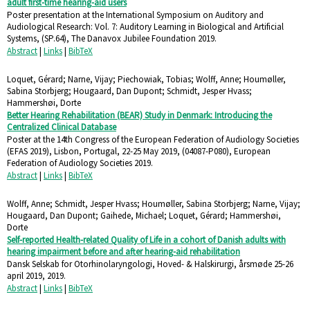
adult first-time hearing-aid users
Poster presentation at the International Symposium on Auditory and
Audiological Research: Vol. 7: Auditory Learning in Biological and Artificial
Systems,
(SP.64),
The Danavox Jubilee Foundation
2019
.
Abstract
|
Links
|
BibTeX
Loquet, Gérard; Narne, Vijay; Piechowiak, Tobias; Wolff, Anne; Houmøller,
Sabina Storbjerg; Hougaard, Dan Dupont; Schmidt, Jesper Hvass;
Hammershøi, Dorte
Better Hearing Rehabilitation (BEAR) Study in Denmark: Introducing the
Centralized Clinical Database
Poster at the 14th Congress of the European Federation of Audiology Societies
(EFAS 2019), Lisbon, Portugal, 22-25 May 2019,
(04087-P080),
European
Federation of Audiology Societies
2019
.
Abstract
|
Links
|
BibTeX
Wolff, Anne; Schmidt, Jesper Hvass; Houmøller, Sabina Storbjerg; Narne, Vijay;
Hougaard, Dan Dupont; Gaihede, Michael; Loquet, Gérard; Hammershøi,
Dorte
Self-reported Health-related Quality of Life in a cohort of Danish adults with
hearing impairment before and after hearing-aid rehabilitation
Dansk Selskab for Otorhinolaryngologi, Hoved- & Halskirurgi, årsmøde 25-26
april 2019,
2019
.
Abstract
|
Links
|
BibTeX