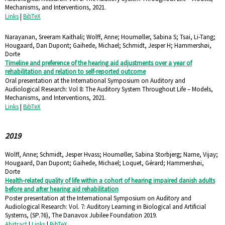
Mechanisms, and Interventions,
2021
.
Links
|
BibTeX
Narayanan, Sreeram Kaithali; Wolff, Anne; Houmøller, Sabina S; Tsai, Li-Tang;
Hougaard, Dan Dupont; Gaihede, Michael; Schmidt, Jesper H; Hammershøi,
Dorte
Timeline and preference of the hearing aid adjustments over a year of
rehabilitation and relation to self-reported outcome
Oral presentation at the International Symposium on Auditory and
Audiological Research: Vol 8: The Auditory System Throughout Life – Models,
Mechanisms, and Interventions,
2021
.
Links
|
BibTeX
2019
Wolff, Anne; Schmidt, Jesper Hvass; Houmøller, Sabina Storbjerg; Narne, Vijay;
Hougaard, Dan Dupont; Gaihede, Michael; Loquet, Gérard; Hammershøi,
Dorte
Health-related quality of life within a cohort of hearing impaired danish adults
before and after hearing aid rehabilitation
Poster presentation at the International Symposium on Auditory and
Audiological Research: Vol. 7: Auditory Learning in Biological and Artificial
Systems,
(SP.76),
The Danavox Jubilee Foundation
2019
.
Abstract
|
Links
|
BibTeX