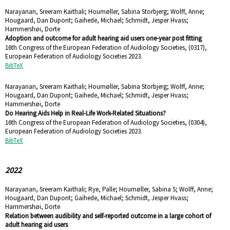
Narayanan, Sreeram Kaithali; Houmøller, Sabina Storbjerg; Wolff, Anne;
Hougaard, Dan Dupont; Gaihede, Michael; Schmidt, Jesper Hvass;
Hammershøi, Dorte
Adoption and outcome for adult hearing aid users one-year post fitting
16th Congress of the European Federation of Audiology Societies,
(0317),
European Federation of Audiology Societies
2023
.
BibTeX
Narayanan, Sreeram Kaithali; Houmøller, Sabina Storbjerg; Wolff, Anne;
Hougaard, Dan Dupont; Gaihede, Michael; Schmidt, Jesper Hvass;
Hammershøi, Dorte
Do Hearing Aids Help in Real-Life Work-Related Situations?
16th Congress of the European Federation of Audiology Societies,
(0304),
European Federation of Audiology Societies
2023
.
BibTeX
2022
Narayanan, Sreeram Kaithali; Rye, Palle; Houmøller, Sabina S; Wolff, Anne;
Hougaard, Dan Dupont; Gaihede, Michael; Schmidt, Jesper Hvass;
Hammershøi, Dorte
Relation between audibility and self-reported outcome in a large cohort of
adult hearing aid users