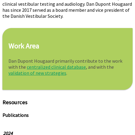
clinical vestibular testing and audiology. Dan Dupont Hougaard
has since 2017 served as a board member and vice president of
the Danish Vestibular Society.
Work Area
Dan Dupont Hougaard primarily contribute to the work
with the
centralized clinical database
, and with the
validation of new strategies
.
Resources
Publications
2024