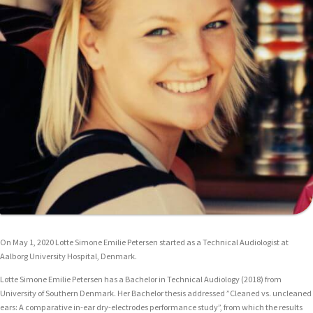
On May 1, 2020 Lotte Simone Emilie Petersen started as a Technical Audiologist at
Aalborg University Hospital, Denmark.
Lotte Simone Emilie Petersen has a Bachelor in Technical Audiology (2018) from
University of Southern Denmark. Her Bachelor thesis addressed ”Cleaned vs. uncleaned
ears: A comparative in-ear dry-electrodes performance study”, from which the results