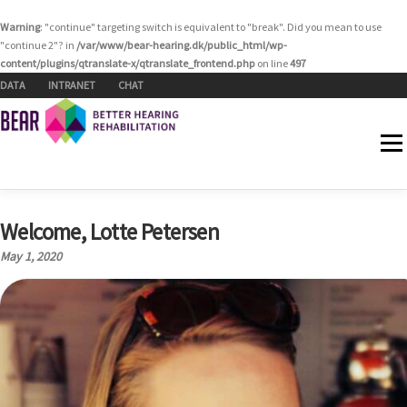
Warning
: "continue" targeting switch is equivalent to "break". Did you mean to use
"continue 2"? in
/var/www/bear-hearing.dk/public_html/wp-
content/plugins/qtranslate-x/qtranslate_frontend.php
on line
497
Skip to content
DATA
INTRANET
CHAT
Menu
Welcome, Lotte Petersen
HOME
WHO WE ARE
WORK AREAS
NEWS
May 1, 2020
EVENTS
RESOURCES