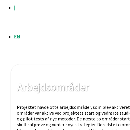
|
EN
Arbejdsområder
Projektet havde otte arbejdsområder, som blev aktiveret 
områder var aktive ved projektets start og vedrørte studi
og pilot tests af nye metoder. De næste to områder start
skulle afprøve og vurdere nye strategier. De sidste to omr