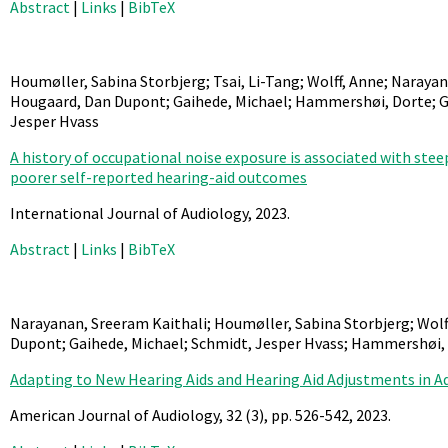
Abstract
|
Links
|
BibTeX
Houmøller, Sabina Storbjerg; Tsai, Li-Tang; Wolff, Anne; Naraya
Hougaard, Dan Dupont; Gaihede, Michael; Hammershøi, Dorte; Go
Jesper Hvass
A history of occupational noise exposure is associated with st
poorer self-reported hearing-aid outcomes
International Journal of Audiology,
2023
.
Abstract
|
Links
|
BibTeX
Narayanan, Sreeram Kaithali; Houmøller, Sabina Storbjerg; Wolf
Dupont; Gaihede, Michael; Schmidt, Jesper Hvass; Hammershøi,
Adapting to New Hearing Aids and Hearing Aid Adjustments in A
American Journal of Audiology,
32
(3),
pp. 526-542,
2023
.