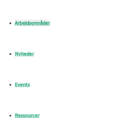
Arbejdsområder
Nyheder
Events
Ressourcer