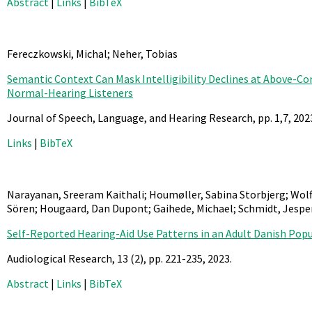
Abstract
|
Links
|
BibTeX
Fereczkowski, Michal; Neher, Tobias
Semantic Context Can Mask Intelligibility Declines at Above-Co
Normal-Hearing Listeners
Journal of Speech, Language, and Hearing Research,
pp. 1,7,
202
Links
|
BibTeX
Narayanan, Sreeram Kaithali; Houmøller, Sabina Storbjerg; Wolff
Sören; Hougaard, Dan Dupont; Gaihede, Michael; Schmidt, Jesp
Self-Reported Hearing-Aid Use Patterns in an Adult Danish Pop
Audiological Research,
13
(2),
pp. 221-235,
2023
.
Abstract
|
Links
|
BibTeX