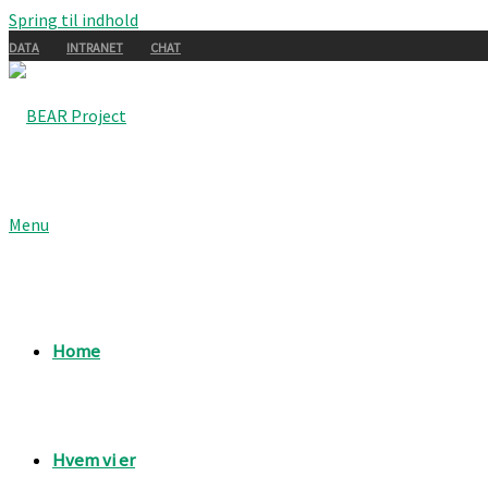
Spring til indhold
DATA
INTRANET
CHAT
Menu
Home
Hvem vi er