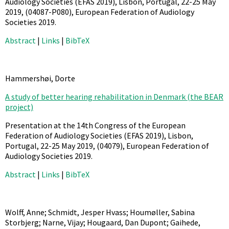
Audiology Societies (EFAS 2019), Lisbon, Portugal, 22-25 May
2019,
(04087-P080),
European Federation of Audiology
Societies
2019
.
Abstract
|
Links
|
BibTeX
Hammershøi, Dorte
A study of better hearing rehabilitation in Denmark (the BEAR
project)
Presentation at the 14th Congress of the European
Federation of Audiology Societies (EFAS 2019), Lisbon,
Portugal, 22-25 May 2019,
(04079),
European Federation of
Audiology Societies
2019
.
Abstract
|
Links
|
BibTeX
Wolff, Anne; Schmidt, Jesper Hvass; Houmøller, Sabina
Storbjerg; Narne, Vijay; Hougaard, Dan Dupont; Gaihede,