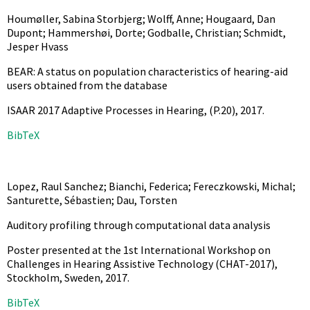
Houmøller, Sabina Storbjerg; Wolff, Anne; Hougaard, Dan
Dupont; Hammershøi, Dorte; Godballe, Christian; Schmidt,
Jesper Hvass
BEAR: A status on population characteristics of hearing-aid
users obtained from the database
ISAAR 2017 Adaptive Processes in Hearing,
(P.20),
2017
.
BibTeX
Lopez, Raul Sanchez; Bianchi, Federica; Fereczkowski, Michal;
Santurette, Sébastien; Dau, Torsten
Auditory profiling through computational data analysis
Poster presented at the 1st International Workshop on
Challenges in Hearing Assistive Technology (CHAT-2017),
Stockholm, Sweden,
2017
.
BibTeX