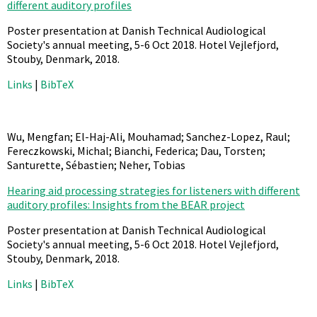
different auditory profiles
Poster presentation at Danish Technical Audiological
Society's annual meeting, 5-6 Oct 2018. Hotel Vejlefjord,
Stouby, Denmark,
2018
.
Links
|
BibTeX
Wu, Mengfan; El-Haj-Ali, Mouhamad; Sanchez-Lopez, Raul;
Fereczkowski, Michal; Bianchi, Federica; Dau, Torsten;
Santurette, Sébastien; Neher, Tobias
Hearing aid processing strategies for listeners with different
auditory profiles: Insights from the BEAR project
Poster presentation at Danish Technical Audiological
Society's annual meeting, 5-6 Oct 2018. Hotel Vejlefjord,
Stouby, Denmark,
2018
.
Links
|
BibTeX