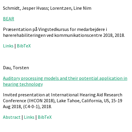
Schmidt, Jesper Hvass; Lorentzen, Line Nim
BEAR
Præsentation på Vingstedkursus for medarbejdere i
hørerehabiliteringen ved kommunikationscentre 2018,
2018
.
Links
|
BibTeX
Dau, Torsten
Auditory processing models and their potential application in
hearing technology
Invited presentation at International Hearing Aid Research
Conference (IHCON 2018), Lake Tahoe, California, US, 15-19
Aug 2018,
(C4-0-1),
2018
.
Abstract
|
Links
|
BibTeX