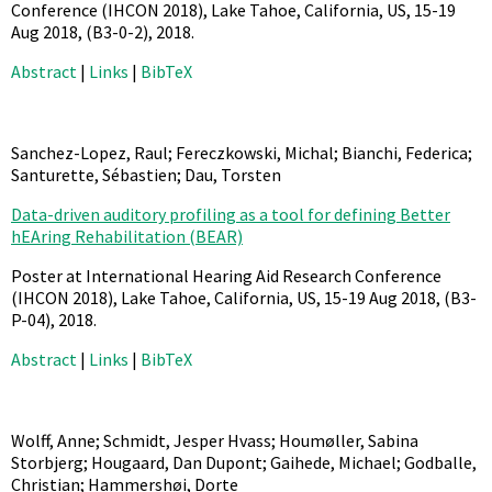
Conference (IHCON 2018), Lake Tahoe, California, US, 15-19
Aug 2018,
(B3-0-2),
2018
.
Abstract
|
Links
|
BibTeX
Sanchez-Lopez, Raul; Fereczkowski, Michal; Bianchi, Federica;
Santurette, Sébastien; Dau, Torsten
Data-driven auditory profiling as a tool for defining Better
hEAring Rehabilitation (BEAR)
Poster at International Hearing Aid Research Conference
(IHCON 2018), Lake Tahoe, California, US, 15-19 Aug 2018,
(B3-
P-04),
2018
.
Abstract
|
Links
|
BibTeX
Wolff, Anne; Schmidt, Jesper Hvass; Houmøller, Sabina
Storbjerg; Hougaard, Dan Dupont; Gaihede, Michael; Godballe,
Christian; Hammershøi, Dorte