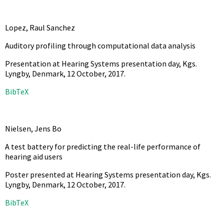
Lopez, Raul Sanchez
Auditory profiling through computational data analysis
Presentation at Hearing Systems presentation day, Kgs.
Lyngby, Denmark, 12 October,
2017
.
BibTeX
Nielsen, Jens Bo
A test battery for predicting the real-life performance of
hearing aid users
Poster presented at Hearing Systems presentation day, Kgs.
Lyngby, Denmark, 12 October,
2017
.
BibTeX