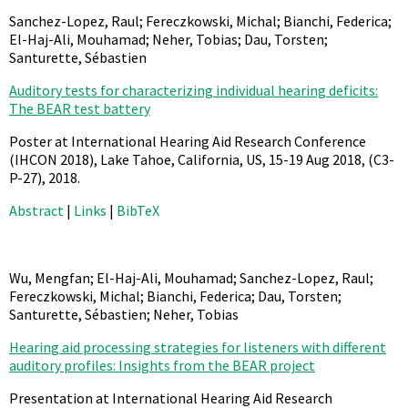
Sanchez-Lopez, Raul; Fereczkowski, Michal; Bianchi, Federica;
El-Haj-Ali, Mouhamad; Neher, Tobias; Dau, Torsten;
Santurette, Sébastien
Auditory tests for characterizing individual hearing deficits:
The BEAR test battery
Poster at International Hearing Aid Research Conference
(IHCON 2018), Lake Tahoe, California, US, 15-19 Aug 2018,
(C3-
P-27),
2018
.
Abstract
|
Links
|
BibTeX
Wu, Mengfan; El-Haj-Ali, Mouhamad; Sanchez-Lopez, Raul;
Fereczkowski, Michal; Bianchi, Federica; Dau, Torsten;
Santurette, Sébastien; Neher, Tobias
Hearing aid processing strategies for listeners with different
auditory profiles: Insights from the BEAR project
Presentation at International Hearing Aid Research