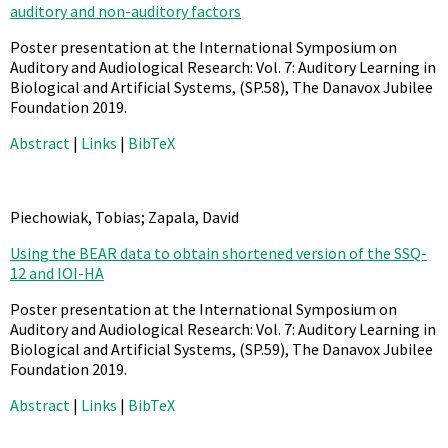
auditory and non-auditory factors
Poster presentation at the International Symposium on
Auditory and Audiological Research: Vol. 7: Auditory Learning in
Biological and Artificial Systems,
(SP.58),
The Danavox Jubilee
Foundation
2019
.
Abstract
|
Links
|
BibTeX
Piechowiak, Tobias; Zapala, David
Using the BEAR data to obtain shortened version of the SSQ-
12 and IOI-HA
Poster presentation at the International Symposium on
Auditory and Audiological Research: Vol. 7: Auditory Learning in
Biological and Artificial Systems,
(SP.59),
The Danavox Jubilee
Foundation
2019
.
Abstract
|
Links
|
BibTeX