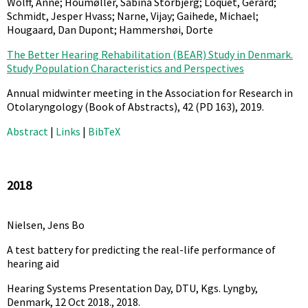
Wolff, Anne; Houmøller, Sabina Storbjerg; Loquet, Gérard;
Schmidt, Jesper Hvass; Narne, Vijay; Gaihede, Michael;
Hougaard, Dan Dupont; Hammershøi, Dorte
The Better Hearing Rehabilitation (BEAR) Study in Denmark.
Study Population Characteristics and Perspectives
Annual midwinter meeting in the Association for Research in
Otolaryngology (Book of Abstracts),
42
(PD 163),
2019
.
Abstract
|
Links
|
BibTeX
2018
Nielsen, Jens Bo
A test battery for predicting the real-life performance of
hearing aid
Hearing Systems Presentation Day, DTU, Kgs. Lyngby,
Denmark, 12 Oct 2018.,
2018
.