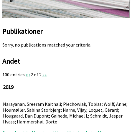
her.
Publikationer
Sorry, no publications matched your criteria.
Andet
100 entries
«
‹
2 of 2
›
»
2019
Narayanan, Sreeram Kaithali; Piechowiak, Tobias; Wolff, Anne;
Houmøller, Sabina Storbjerg; Narne, Vijay; Loquet, Gérard;
Hougaard, Dan Dupont; Gaihede, Michael L; Schmidt, Jesper
Hvass; Hammershøi, Dorte