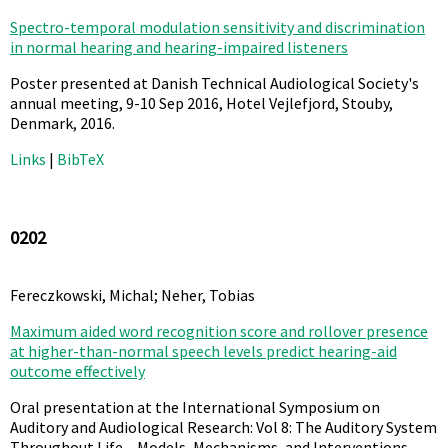
Spectro-temporal modulation sensitivity and discrimination
in normal hearing and hearing-impaired listeners
Poster presented at Danish Technical Audiological Society's
annual meeting, 9-10 Sep 2016, Hotel Vejlefjord, Stouby,
Denmark,
2016
.
Links
|
BibTeX
0202
Fereczkowski, Michal; Neher, Tobias
Maximum aided word recognition score and rollover presence
at higher-than-normal speech levels predict hearing-aid
outcome effectively
Oral presentation at the International Symposium on
Auditory and Audiological Research: Vol 8: The Auditory System
Throughout Life – Models, Mechanisms, and Interventions,