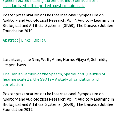
Speech related hearing aid benefit index derived from
standardized self-reported questionnaire data
Poster presentation at the International Symposium on
Auditory and Audiological Research: Vol. 7: Auditory Learning in
Biological and Artificial Systems,
(SP.50),
The Danavox Jubilee
Foundation
2019
.
Abstract
|
Links
|
BibTeX
Lorentzen, Line Nim; Wolff, Anne; Narne, Vijaya K; Schmidt,
Jesper Hvass
The Danish version of the Speech, Spatial and Qualities of
hearing scale 12, the SSQ12 – A study of validation and
correlation
Poster presentation at the International Symposium on
Auditory and Audiological Research: Vol. 7: Auditory Learning in
Biological and Artificial Systems,
(SP.40),
The Danavox Jubilee
Foundation
2019
.