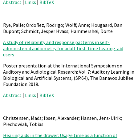
Abstract
|
Links
|
BibTeX
Rye, Palle; Ordoñez, Rodrigo; Wolff, Anne; Hougaard, Dan
Dupont; Schmidt, Jesper Hvass; Hammershøi, Dorte
A study of reliability and response patterns in self-
administered audiometry for adult first-time hearing-aid
users
Poster presentation at the International Symposium on
Auditory and Audiological Research: Vol. 7: Auditory Learning in
Biological and Artificial Systems,
(SP.64),
The Danavox Jubilee
Foundation
2019
.
Abstract
|
Links
|
BibTeX
Christensen, Mads; Ibsen, Alexander; Hansen, Jens-Ulrik;
Piechowiak, Tobias
Hearing aids in the drawer: Usage time as a function of