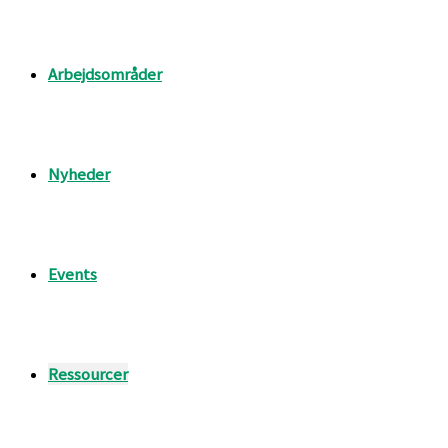
Arbejdsområder
Nyheder
Events
Ressourcer