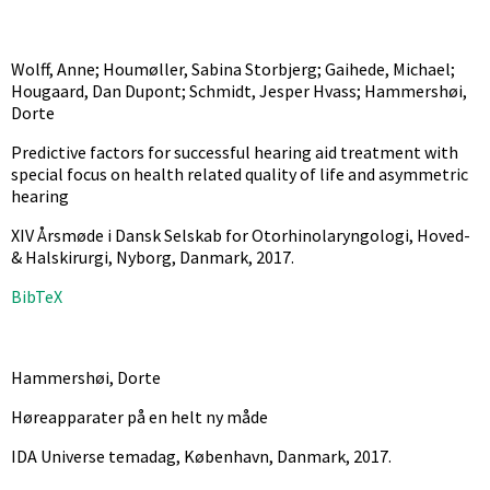
Wolff, Anne; Houmøller, Sabina Storbjerg; Gaihede, Michael;
Hougaard, Dan Dupont; Schmidt, Jesper Hvass; Hammershøi,
Dorte
Predictive factors for successful hearing aid treatment with
special focus on health related quality of life and asymmetric
hearing
XIV Årsmøde i Dansk Selskab for Otorhinolaryngologi, Hoved-
& Halskirurgi, Nyborg, Danmark,
2017
.
BibTeX
Hammershøi, Dorte
Høreapparater på en helt ny måde
IDA Universe temadag, København, Danmark,
2017
.