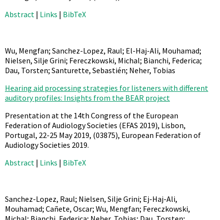
Abstract
|
Links
|
BibTeX
Wu, Mengfan; Sanchez-Lopez, Raul; El-Haj-Ali, Mouhamad;
Nielsen, Silje Grini; Fereczkowski, Michal; Bianchi, Federica;
Dau, Torsten; Santurette, Sebastién; Neher, Tobias
Hearing aid processing strategies for listeners with different
auditory profiles: Insights from the BEAR project
Presentation at the 14th Congress of the European
Federation of Audiology Societies (EFAS 2019), Lisbon,
Portugal, 22-25 May 2019,
(03875),
European Federation of
Audiology Societies
2019
.
Abstract
|
Links
|
BibTeX
Sanchez-Lopez, Raul; Nielsen, Silje Grini; Ej-Haj-Ali,
Mouhamad; Cañete, Oscar; Wu, Mengfan; Fereczkowski,
Michal; Bianchi, Federica; Neher, Tobias; Dau, Torsten;