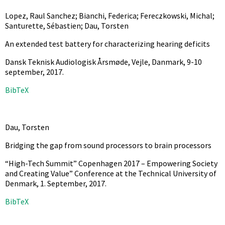
Lopez, Raul Sanchez; Bianchi, Federica; Fereczkowski, Michal;
Santurette, Sébastien; Dau, Torsten
An extended test battery for characterizing hearing deficits
Dansk Teknisk Audiologisk Årsmøde, Vejle, Danmark, 9-10
september,
2017
.
BibTeX
Dau, Torsten
Bridging the gap from sound processors to brain processors
“High-Tech Summit” Copenhagen 2017 – Empowering Society
and Creating Value” Conference at the Technical University of
Denmark, 1. September,
2017
.
BibTeX