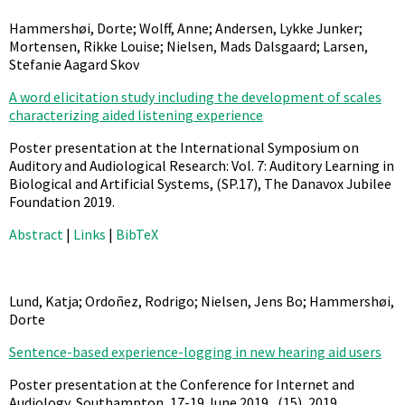
Hammershøi, Dorte; Wolff, Anne; Andersen, Lykke Junker;
Mortensen, Rikke Louise; Nielsen, Mads Dalsgaard; Larsen,
Stefanie Aagard Skov
A word elicitation study including the development of scales
characterizing aided listening experience
Poster presentation at the International Symposium on
Auditory and Audiological Research: Vol. 7: Auditory Learning in
Biological and Artificial Systems,
(SP.17),
The Danavox Jubilee
Foundation
2019
.
Abstract
|
Links
|
BibTeX
Lund, Katja; Ordoñez, Rodrigo; Nielsen, Jens Bo; Hammershøi,
Dorte
Sentence-based experience-logging in new hearing aid users
Poster presentation at the Conference for Internet and
Audiology, Southampton, 17-19 June 2019.,
(15),
2019
.