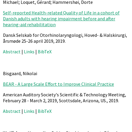
Michael; Loquet, Gérard; Hammershøi, Dorte
Self-reported Health-related Quality of Life in a cohort of
Danish adults with hearing impairment before and after
hearing-aid rehabilitation
Dansk Selskab for Otorhinolaryngologi, Hoved- & Halskirurgi,
årsmøde 25-26 april 2019,
2019
.
Abstract
|
Links
|
BibTeX
Bisgaard, Nikolai
BEAR - A Large Scale Effort to Improve Clinical Practice
American Auditory Society's Scientific & Technology Meeting,
February 28 - March 2, 2019, Scottsdale, Arizona, US.,
2019
.
Abstract
|
Links
|
BibTeX