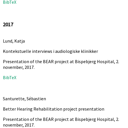
BibTeX
2017
Lund, Katja
Kontekstuelle interviews i audiologiske klinikker
Presentation of the BEAR project at Bispebjerg Hospital, 2.
november,
2017
.
BibTeX
Santurette, Sébastien
Better Hearing Rehabilitation project presentation
Presentation of the BEAR project at Bispebjerg Hospital, 2.
november,
2017
.