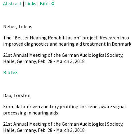
Abstract
|
Links
|
BibTeX
Neher, Tobias
The "Better Hearing Rehabilitation" project: Research into
improved diagnostics and hearing aid treatment in Denmark
21st Annual Meeting of the German Audiological Society,
Halle, Germany, Feb. 28 - March 3,
2018
.
BibTeX
Dau, Torsten
From data-driven auditory profiling to scene-aware signal
processing in hearing aids
21st Annual Meeting of the German Audiological Society,
Halle, Germany, Feb. 28 - March 3,
2018
.