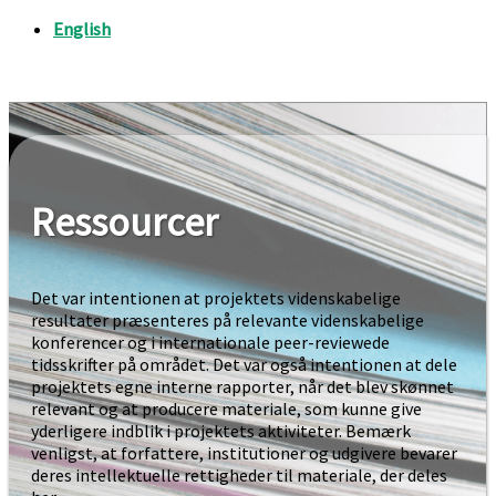
Ressourcer
Det var intentionen at projektets videnskabelige
resultater præsenteres på relevante videnskabelige
konferencer og i internationale peer-reviewede
tidsskrifter på området. Det var også intentionen at dele
projektets egne interne rapporter, når det blev skønnet
relevant og at producere materiale, som kunne give
yderligere indblik i projektets aktiviteter. Bemærk
venligst, at forfattere, institutioner og udgivere bevarer
deres intellektuelle rettigheder til materiale, der deles