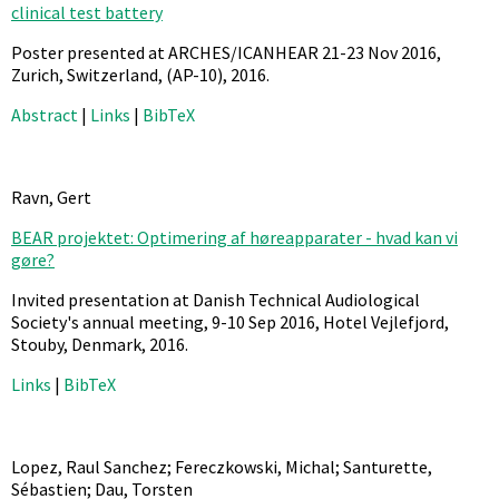
clinical test battery
Poster presented at ARCHES/ICANHEAR 21-23 Nov 2016,
Zurich, Switzerland,
(AP-10),
2016
.
Abstract
|
Links
|
BibTeX
Ravn, Gert
BEAR projektet: Optimering af høreapparater - hvad kan vi
gøre?
Invited presentation at Danish Technical Audiological
Society's annual meeting, 9-10 Sep 2016, Hotel Vejlefjord,
Stouby, Denmark,
2016
.
Links
|
BibTeX
Lopez, Raul Sanchez; Fereczkowski, Michal; Santurette,
Sébastien; Dau, Torsten