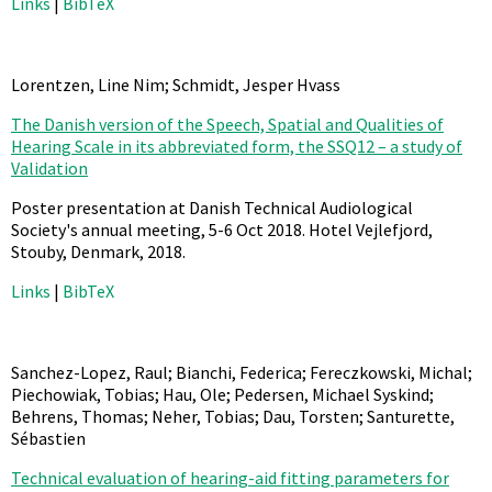
Links
|
BibTeX
Lorentzen, Line Nim; Schmidt, Jesper Hvass
The Danish version of the Speech, Spatial and Qualities of
Hearing Scale in its abbreviated form, the SSQ12 – a study of
Validation
Poster presentation at Danish Technical Audiological
Society's annual meeting, 5-6 Oct 2018. Hotel Vejlefjord,
Stouby, Denmark,
2018
.
Links
|
BibTeX
Sanchez-Lopez, Raul; Bianchi, Federica; Fereczkowski, Michal;
Piechowiak, Tobias; Hau, Ole; Pedersen, Michael Syskind;
Behrens, Thomas; Neher, Tobias; Dau, Torsten; Santurette,
Sébastien
Technical evaluation of hearing-aid fitting parameters for