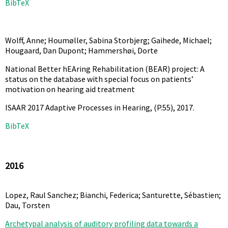
BibTeX
Wolff, Anne; Houmøller, Sabina Storbjerg; Gaihede, Michael;
Hougaard, Dan Dupont; Hammershøi, Dorte
National Better hEAring Rehabilitation (BEAR) project: A
status on the database with special focus on patients’
motivation on hearing aid treatment
ISAAR 2017 Adaptive Processes in Hearing,
(P.55),
2017
.
BibTeX
2016
Lopez, Raul Sanchez; Bianchi, Federica; Santurette, Sébastien;
Dau, Torsten
Archetypal analysis of auditory profiling data towards a