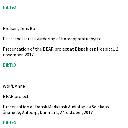
BibTeX
Nielsen, Jens Bo
Et testbatteri til vurdering af høreapparatudbytte
Presentation of the BEAR project at Bispebjerg Hospital, 2.
november,
2017
.
BibTeX
Wolff, Anne
BEAR project
Presentation at Dansk Medicinsk Audiologisk Selskabs
årsmøde, Aalborg, Danmark, 27. oktober,
2017
.
BibTeX