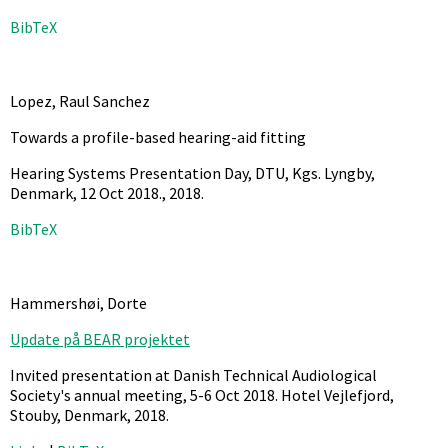
BibTeX
Lopez, Raul Sanchez
Towards a profile-based hearing-aid fitting
Hearing Systems Presentation Day, DTU, Kgs. Lyngby,
Denmark, 12 Oct 2018.,
2018
.
BibTeX
Hammershøi, Dorte
Update på BEAR projektet
Invited presentation at Danish Technical Audiological
Society's annual meeting, 5-6 Oct 2018. Hotel Vejlefjord,
Stouby, Denmark,
2018
.