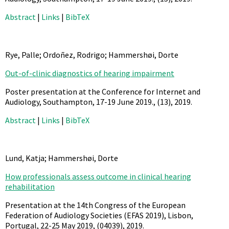
Abstract
|
Links
|
BibTeX
Rye, Palle; Ordoñez, Rodrigo; Hammershøi, Dorte
Out-of-clinic diagnostics of hearing impairment
Poster presentation at the Conference for Internet and
Audiology, Southampton, 17-19 June 2019.,
(13),
2019
.
Abstract
|
Links
|
BibTeX
Lund, Katja; Hammershøi, Dorte
How professionals assess outcome in clinical hearing
rehabilitation
Presentation at the 14th Congress of the European
Federation of Audiology Societies (EFAS 2019), Lisbon,
Portugal, 22-25 May 2019,
(04039),
2019
.