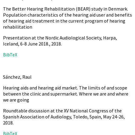
The Better Hearing Rehabilitation (BEAR) study in Denmark.
Population characteristics of the hearing aid user and benefits
of hearing aid treatment in the current program of hearing
rehabilitation
Presentation at the Nordic Audiological Society, Harpa,
Iceland, 6-8 June 2018.,
2018
.
BibTeX
Sánchez, Raul
Hearing aids and hearing aid market. The limits of and scope
between the clinic and supermarket. Where we are and where
we are going
Roundtable discussion at the XV National Congress of the
Spanish Association of Audiology, Toledo, Spain, May 24-26,
2018
.
BibTeX