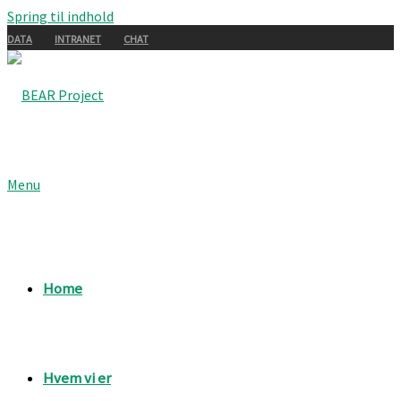
Spring til indhold
DATA
INTRANET
CHAT
Menu
Home
Hvem vi er