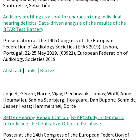
Santurette, Sebastién
Auditory profiling as a tool for characterizing individual
hearing deficits: Data-driven analysis of the results of the
BEAR Test Battery
Presentation at the 14th Congress of the European
Federation of Audiology Societies (EFAS 2019), Lisbon,
Portugal, 22-25 May 2019,
(03921),
European Federation of
Audiology Societies
2019
.
Abstract
|
Links
|
BibTeX
Loquet, Gérard; Narne, Vijay; Piechowiak, Tobias; Wolff, Anne;
Houmøller, Sabina Storbjerg; Hougaard, Dan Dupont; Schmidt,
Jesper Hvass; Hammershøi, Dorte
Better Hearing Rehabilitation (BEAR) Study in Denmark:
Introducing the Centralized Clinical Database
Poster at the 14th Congress of the European Federation of