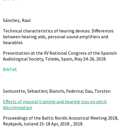
Sánchez, Raul
Technical characteristics of hearing devices. Differences
between hearing aids, personal sound amplifiers and
hearables
Presentation at the XV National Congress of the Spanish
Audiological Society, Toledo, Spain, May 24-26,
2018
.
BibTeX
Santurette, Sébastien; Bianchi, Federica; Dau, Torsten
Effects of musical training and hearing loss on pitch
discrimination
Proceedings of the Baltic Nordic Acoustical Meeting 2018,
Reykjavik, Iceland 15-18 Apr, 2018. ,
2018
.