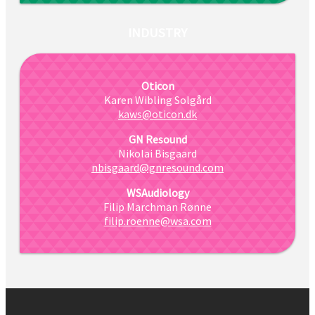
INDUSTRY
Oticon
Karen Wibling Solgård
kaws@oticon.dk
GN Resound
Nikolai Bisgaard
nbisgaard@gnresound.com
WSAudiology
Filip Marchman Rønne
filip.roenne@wsa.com