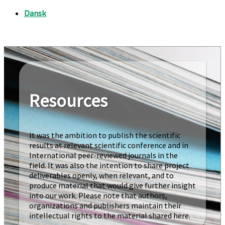
Resources
It was the ambition to publish the scientific
results at relevant scientific conference and in
International peer-reviewed journals in the
field. It was also the intention to share project
deliverables openly, when relevant, and to
produce material that would give further insight
into our work. Please note that authors,
organizations and publishers maintain their
intellectual rights to the material shared here.