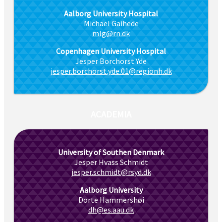
Aalborg University Hospital
Michael Gaihede
mlg@rn.dk
Copenhagen University Hospital
Jesper Borchorst Yde
jesper.borchorst.yde.01@regionh.dk
ACADEMIA
University of Southen Denmark
Jesper Hvass Schmidt
jesper.schmidt@rsyd.dk
Aalborg University
Dorte Hammershøi
dh@es.aau.dk