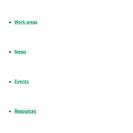
Work areas
News
Events
Resources