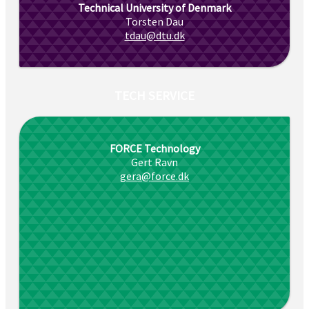
Technical University of Denmark
Torsten Dau
tdau@dtu.dk
TECH SERVICE
FORCE Technology
Gert Ravn
gera@force.dk