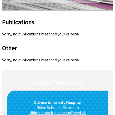
Publications
Sorry, no publications matched your criteria.
Other
Sorry, no publications matched your criteria.
UNIVERSITY HOSPITALS
Odense University Hospital
Rikke Schnack-Petersen
rikke.schnack-petersen@rsyd.dk