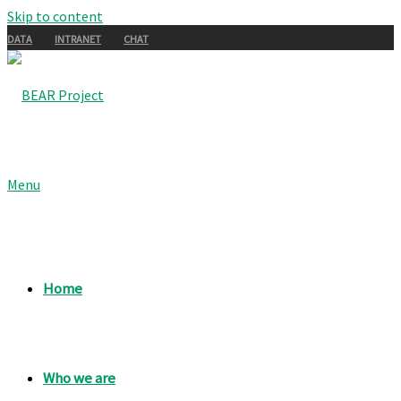
Skip to content
DATA
INTRANET
CHAT
Menu
Home
Who we are